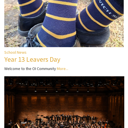
School News
Year 13 Leavers Day
Welcome to the OI Community
More...