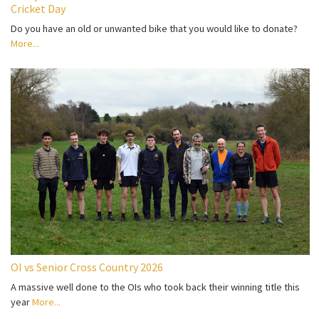
Cricket Day
Do you have an old or unwanted bike that you would like to donate?
More...
OI vs Senior Cross Country 2026
A massive well done to the OIs who took back their winning title this
year
More...