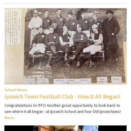
School News
Ipswich Town Football Club - How it All Began!
Congratulations to ITFC! Another great opportunity to look back to
see where it all began - at Ipswich School and four Old Ipswichians!
More...