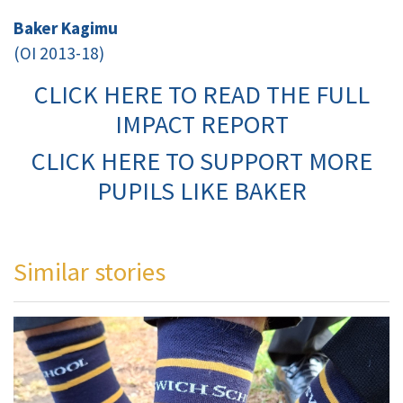
Baker Kagimu
(OI 2013-18)
CLICK HERE TO READ THE FULL
IMPACT REPORT
CLICK HERE TO SUPPORT MORE
PUPILS LIKE BAKER
Similar stories