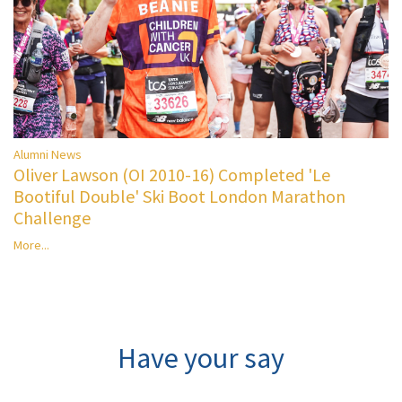
Alumni News
Oliver Lawson (OI 2010-16) Completed 'Le
Bootiful Double' Ski Boot London Marathon
Challenge
More...
Have your say