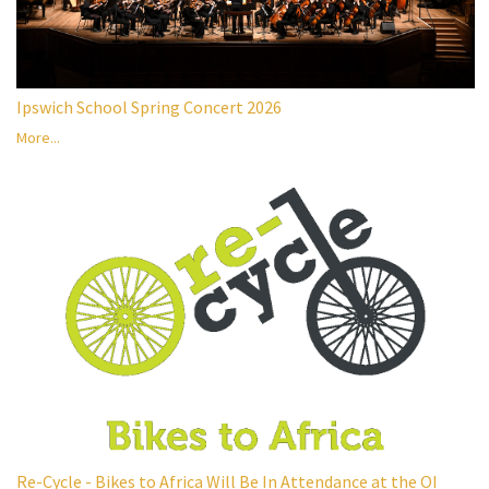
Ipswich School Spring Concert 2026
More...
Re-Cycle - Bikes to Africa Will Be In Attendance at the OI