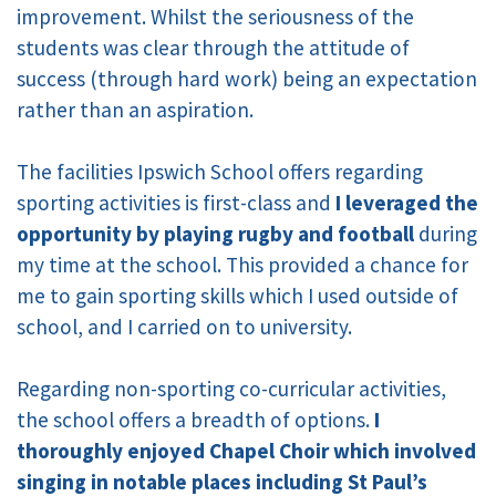
improvement. Whilst the seriousness of the
students was clear through the attitude of
success (through hard work) being an expectation
rather than an aspiration.
The facilities Ipswich School offers regarding
sporting activities is first-class and
I leveraged the
opportunity by playing rugby and football
during
my time at the school.
This provided a chance for
me to gain sporting skills which I used outside of
school, and I carried on to university.
Regarding non-sporting co-curricular activities,
the school offers a breadth of options.
I
thoroughly enjoyed Chapel Choir which involved
singing in notable places including St Paul’s