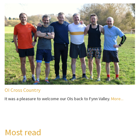
OI Cross Country
It was a pleasure to welcome our OIs back to Fynn Valley.
More...
Most read