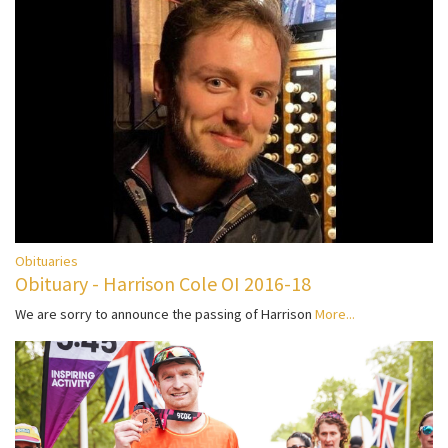
Obituaries
Obituary - Harrison Cole OI 2016-18
We are sorry to announce the passing of Harrison
More...