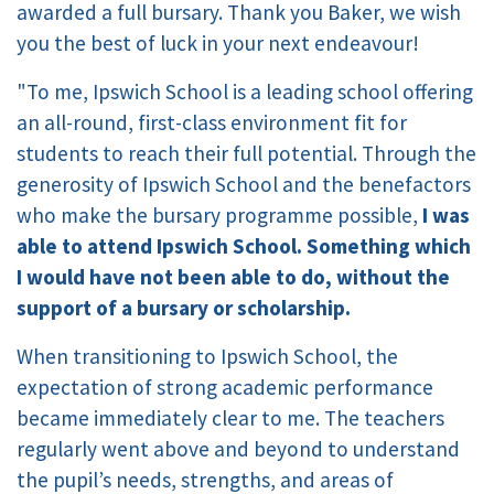
awarded a full bursary. Thank you Baker, we wish
you the best of luck in your next endeavour!
"To me, Ipswich School is a leading school offering
an all-round, first-class environment fit for
students to reach their full potential. Through the
generosity of Ipswich School and the benefactors
who make the bursary programme possible,
I was
able to attend Ipswich School. Something which
I would have not been able to do, without the
support of a bursary or scholarship.
When transitioning to Ipswich School, the
expectation of strong academic performance
became immediately clear to me. The teachers
regularly went above and beyond to understand
the pupil’s needs, strengths, and areas of