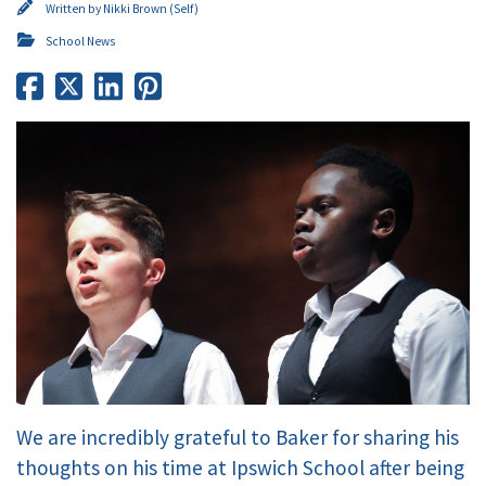
Written by
Nikki Brown (Self)
School News
We are incredibly grateful to Baker for sharing his
thoughts on his time at Ipswich School after being