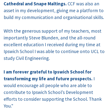
Cathedral and Snape Maltings.
CCF was also an
asset in my development, giving me a platform to
build my communication and organisational skills.
With the generous support of my teachers, most
importantly Steve Blunden, and the all-round
excellent education I received during my time at
Ipswich School I was able to continue onto UCL to
study Civil Engineering.
I am forever grateful to Ipswich School for
transforming my life and future prospects.
I
would encourage all people who are able to
contribute to Ipswich School’s Development
efforts to consider supporting the School. Thank
You."