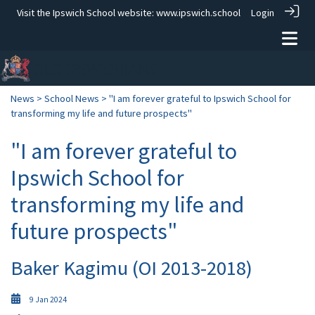
Visit the Ipswich School website:
www.ipswich.school
Login
News
>
School News
> "I am forever grateful to Ipswich School for
transforming my life and future prospects"
"I am forever grateful to
Ipswich School for
transforming my life and
future prospects"
Baker Kagimu (OI 2013-2018)
9 Jan 2024