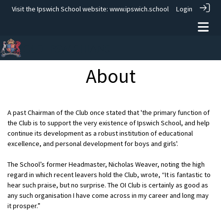
Visit the Ipswich School website:
www.ipswich.school
Login
About
A past Chairman of the Club once stated that 'the primary function of
the Club is to support the very existence of Ipswich School, and help
continue its development as a robust institution of educational
excellence, and personal development for boys and girls'.
The School’s former Headmaster, Nicholas Weaver, noting the high
regard in which recent leavers hold the Club, wrote, “It is fantastic to
hear such praise, but no surprise. The OI Club is certainly as good as
any such organisation I have come across in my career and long may
it prosper.”