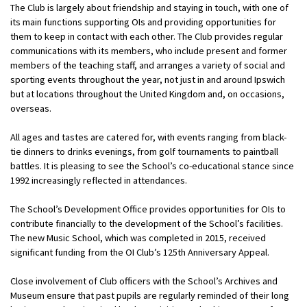
The Club is largely about friendship and staying in touch, with one of
its main functions supporting OIs and providing opportunities for
them to keep in contact with each other. The Club provides regular
communications with its members, who include present and former
members of the teaching staff, and arranges a variety of social and
sporting events throughout the year, not just in and around Ipswich
but at locations throughout the United Kingdom and, on occasions,
overseas.
All ages and tastes are catered for, with events ranging from black-
tie dinners to drinks evenings, from golf tournaments to paintball
battles. It is pleasing to see the School’s co-educational stance since
1992 increasingly reflected in attendances.
The School’s Development Office provides opportunities for OIs to
contribute financially to the development of the School’s facilities.
The new Music School, which was completed in 2015, received
significant funding from the OI Club’s 125th Anniversary Appeal.
Close involvement of Club officers with the School’s Archives and
Museum ensure that past pupils are regularly reminded of their long