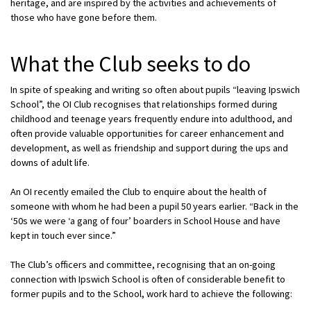
heritage, and are inspired by the activities and achievements of
those who have gone before them.
What the Club seeks to do
In spite of speaking and writing so often about pupils “leaving Ipswich
School”, the OI Club recognises that relationships formed during
childhood and teenage years frequently endure into adulthood, and
often provide valuable opportunities for career enhancement and
development, as well as friendship and support during the ups and
downs of adult life.
An OI recently emailed the Club to enquire about the health of
someone with whom he had been a pupil 50 years earlier. “Back in the
‘50s we were ‘a gang of four’ boarders in School House and have
kept in touch ever since.”
The Club’s officers and committee, recognising that an on-going
connection with Ipswich School is often of considerable benefit to
former pupils and to the School, work hard to achieve the following: