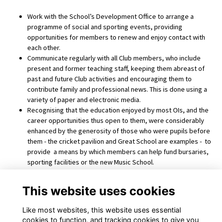
Work with the School’s Development Office to arrange a
programme of social and sporting events, providing
opportunities for members to renew and enjoy contact with
each other.
Communicate regularly with all Club members, who include
present and former teaching staff, keeping them abreast of
past and future Club activities and encouraging them to
contribute family and professional news. This is done using a
variety of paper and electronic media.
Recognising that the education enjoyed by most OIs, and the
career opportunities thus open to them, were considerably
enhanced by the generosity of those who were pupils before
them - the cricket pavilion and Great School are examples - to
provide a means by which members can help fund bursaries,
sporting facilities or the new Music School.
Promote the creation within UK or overseas branches of the
Club for OIs within a particular geographical area, and clubs
This website uses cookies
and societies for members with a particular interest such as
drama or choral singing.
Like most websites, this website uses essential
cookies to function, and tracking cookies to give you