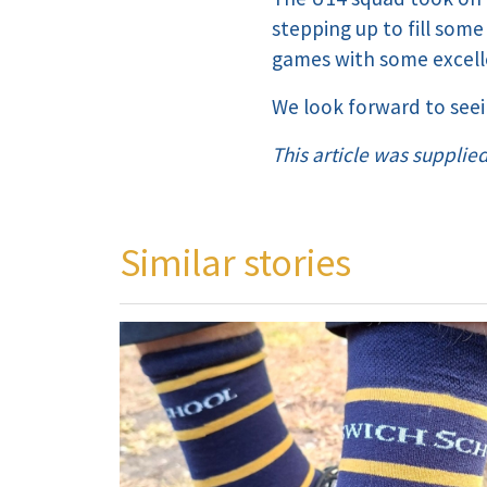
stepping up to fill some
games with some excel
We look forward to see
This article was supplie
Similar stories