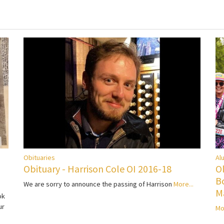
Al
Obituaries
O
Obituary - Harrison Cole OI 2016-18
B
We are sorry to announce the passing of Harrison
More...
M
ok
ur
Mo