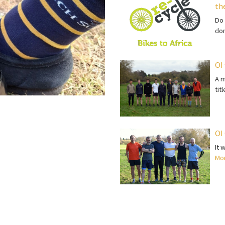
th
Do 
do
OI
A m
tit
OI
It 
Mor