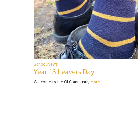
School News
Year 13 Leavers Day
Welcome to the OI Community
More...