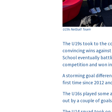
U19s Netball Team
The U19s took to the co
convincing wins against
School eventually battl
competition and won in 
A storming goal differ
first time since 2012 an
The U16s played some am
out by a couple of goals
The U14 squad took on t