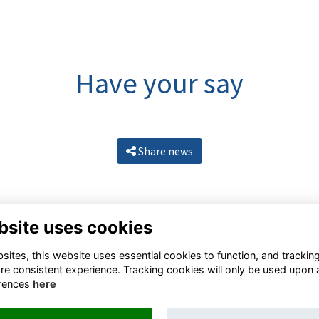
Have your say
Share news
bsite uses cookies
ites, this website uses essential cookies to function, and trackin
re consistent experience. Tracking cookies will only be used upon 
rences
here
Resources
Terms
Privacy
Cookies
About
Contact