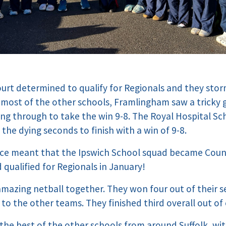
urt determined to qualify for Regionals and they sto
 most of the other schools, Framlingham saw a tricky
ing through to take the win 9-8. The Royal Hospital S
the dying seconds to finish with a win of 9-8.
ence meant that the Ipswich School squad became Cou
d qualified for Regionals in January!
azing netball together. They won four out of their s
 to the other teams. They finished third overall out of
he best of the other schools from around Suffolk, wit