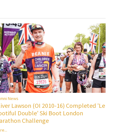
umni News
liver Lawson (OI 2010-16) Completed 'Le
ootiful Double' Ski Boot London
arathon Challenge
re...