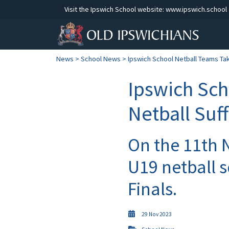
Visit the Ipswich School website:
www.ipswich.school
News
>
School News
> Ipswich School Netball Teams Take
Ipswich Sch
Netball Suf
On the 11th 
U19 netball 
Finals.
29 Nov 2023