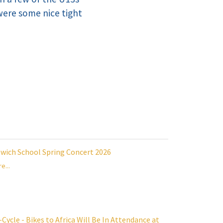
 were some nice tight
swich School Spring Concert 2026
e...
Cycle - Bikes to Africa Will Be In Attendance at