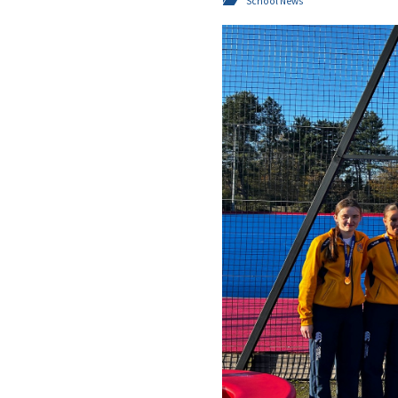
School News