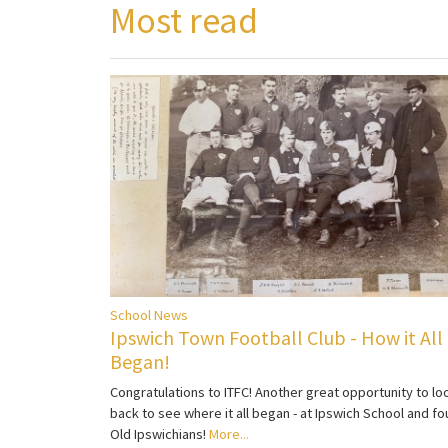
Most read
School News
Ipswich Town Football Club - How it All
Began!
Congratulations to ITFC! Another great opportunity to lo
back to see where it all began - at Ipswich School and fo
Old Ipswichians!
More...