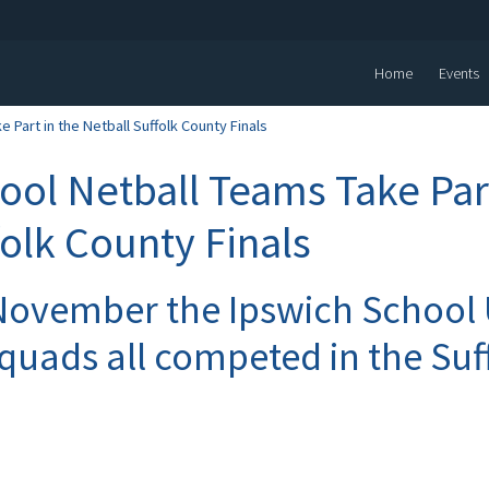
Home
Events
 Part in the Netball Suffolk County Finals
ool Netball Teams Take Part
folk County Finals
November the Ipswich School
squads all competed in the Su