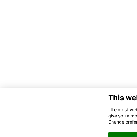
This we
Like most webs
give you a mo
Change prefe