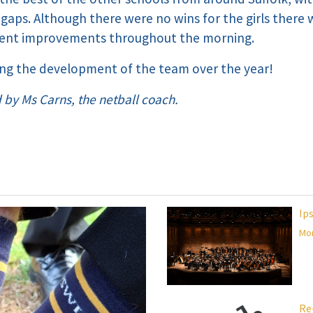
 gaps. Although there were no wins for the girls there
lent improvements throughout the morning.
ing the development of the team over the year!
d by Ms Carns, the netball coach.
Ip
Mor
Re-