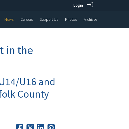
Login
News
Careers
Support Us
Photos
Archives
 in the
 U14/U16 and
ffolk County