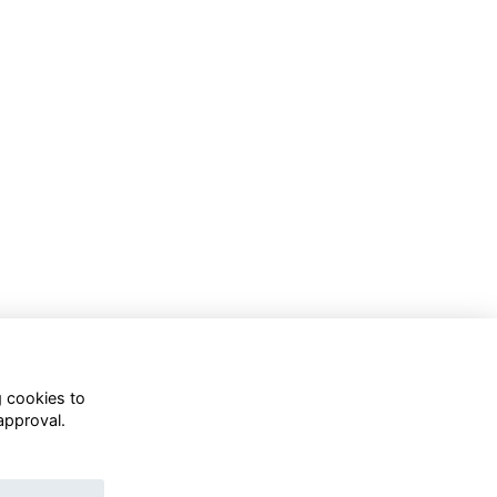
g cookies to
approval.