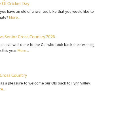
e OI Cricket Day
you have an old or unwanted bike that you would like to
nate?
More...
 vs Senior Cross Country 2026
assive well done to the OIs who took back their winning
le this year
More...
 Cross Country
was a pleasure to welcome our OIs back to Fynn Valley.
e...