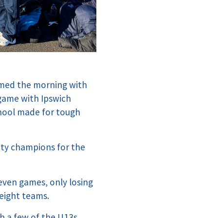
rmed the morning with
 game with Ipswich
chool made for tough
nty champions for the
even games, only losing
 eight teams.
h a few of the U13s