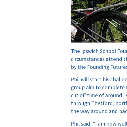
The Ipswich School Found
circumstances attend th
by the Founding Futures
Phil will start his cha
group aim to complete t
cut off time of around 
through Thetford, nort
the way around and bac
Phil said, "I am now wel