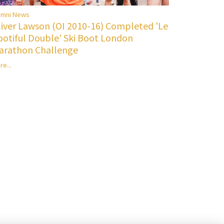
umni News
liver Lawson (OI 2010-16) Completed 'Le
ootiful Double' Ski Boot London
arathon Challenge
re...