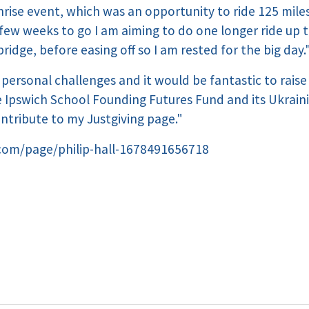
nrise event, which was an opportunity to ride 125 miles 
 few weeks to go I am aiming to do one longer ride up 
dge, before easing off so I am rested for the big day.
n personal challenges and it would be fantastic to raise
 Ipswich School Founding Futures Fund and its Ukraini
ontribute to my Justgiving page."
.com/page/philip-hall-1678491656718