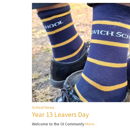
School News
Year 13 Leavers Day
Welcome to the OI Community
More...