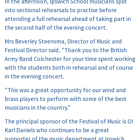
In the afternoon, Ipswich School musicians split
into sectional rehearsals to practise before
attending a full rehearsal ahead of taking part in
the second half of the evening concert.
Mrs Beverley Steensma, Director of Music and
Festival Director said, "Thank you to the British
Army Band Colchester for your time spent working
with the students both in rehearsal and of course
in the evening concert.
"This was a great opportunity for our wind and
brass players to perform with some of the best
musicians in the country."
The principal sponsor of the Festival of Music is OI
Karl Daniels who continues to be a great
supporter of the music department at Ipswich