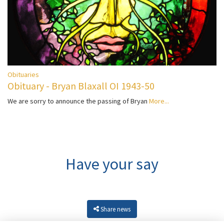
Obituaries
Obituary - Bryan Blaxall OI 1943-50
We are sorry to announce the passing of Bryan
More...
Have your say
Share news