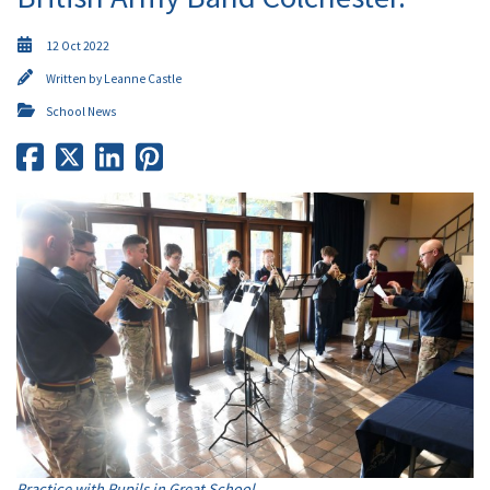
12 Oct 2022
Written by
Leanne Castle
School News
Practice with Pupils in Great School