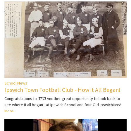
School News
Ipswich Town Football Club - How it All Began!
Congratulations to ITFC! Another great opportunity to look back to
see where it all began - at Ipswich School and four Old Ipswichians!
More...