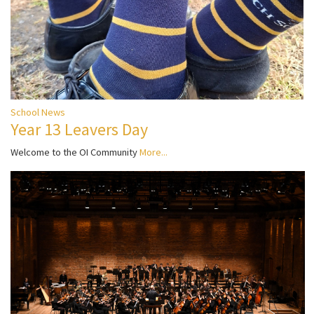
School News
Year 13 Leavers Day
Welcome to the OI Community
More...