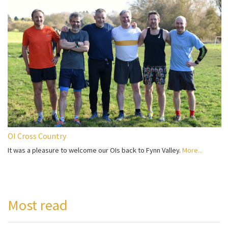
OI Cross Country
It was a pleasure to welcome our OIs back to Fynn Valley.
More...
Most read