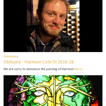
Obituaries
Obituary - Harrison Cole OI 2016-18
We are sorry to announce the passing of Harrison
More...