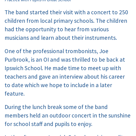
The band started their visit with a concert to 250
children from local primary schools. The children
had the opportunity to hear from various
musicians and learn about their instruments.
One of the professional trombonists, Joe
Purbrook, is an OI and was thrilled to be back at
Ipswich School. He made time to meet up with
teachers and gave an interview about his career
to date which we hope to include in a later
feature.
During the lunch break some of the band
members held an outdoor concert in the sunshine
for school staff and pupils to enjoy.