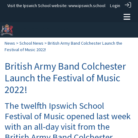
Visit the Ipswich School website:
www.ipswich.school
Login
News
>
School News
> British Army Band Colchester Launch the
Festival of Music 2022!
British Army Band Colchester
Launch the Festival of Music
2022!
The twelfth Ipswich School
Festival of Music opened last week
with an all-day visit from the
British Army Band Colchester.