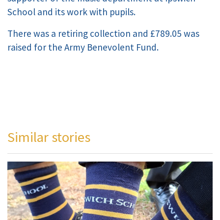
School and its work with pupils.
There was a retiring collection and £789.05 was
raised for the Army Benevolent Fund.
Similar stories