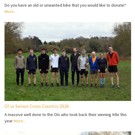
Do you have an old or unwanted bike that you would like to donate?
More...
OI vs Senior Cross Country 2026
A massive well done to the OIs who took back their winning title this
year
More...