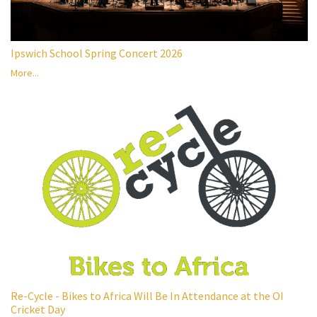
Ipswich School Spring Concert 2026
More...
Re-Cycle - Bikes to Africa Will Be In Attendance at the OI
Cricket Day