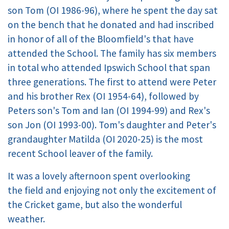
son Tom (OI 1986-96), where he spent the day sat
on the bench that he donated and had inscribed
in honor of all of the Bloomfield's that have
attended the School. The family has six members
in total who attended Ipswich School that span
three generations. The first to attend were Peter
and his brother Rex (OI 1954-64), followed by
Peters son's Tom and Ian (OI 1994-99) and Rex's
son Jon (OI 1993-00). Tom's daughter and Peter's
grandaughter Matilda (OI 2020-25) is the most
recent School leaver of the family.
It was a lovely afternoon spent overlooking
the field and enjoying not only the excitement of
the Cricket game, but also the wonderful
weather.