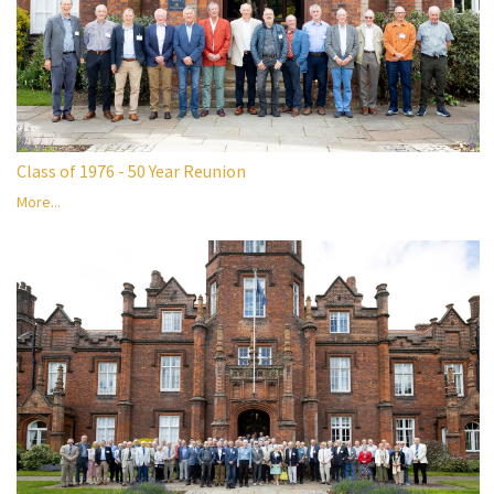
Class of 1976 - 50 Year Reunion
More...