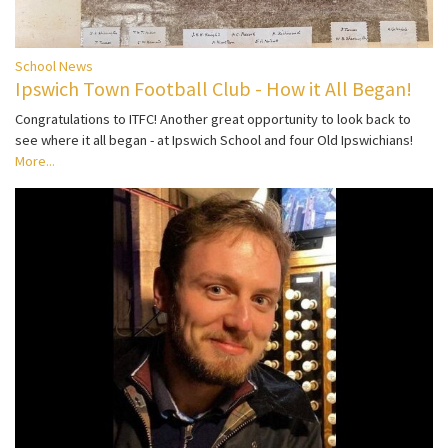
School News
Ipswich Town Football Club - How it All Began!
Congratulations to ITFC! Another great opportunity to look back to
see where it all began - at Ipswich School and four Old Ipswichians!
More...