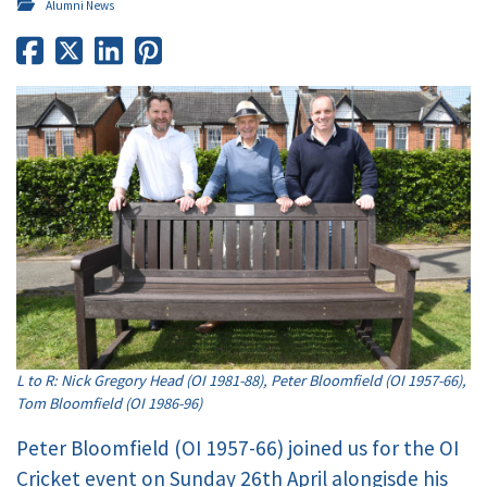
Alumni News
L to R: Nick Gregory Head (OI 1981-88), Peter Bloomfield (OI 1957-66),
Tom Bloomfield (OI 1986-96)
Peter Bloomfield (OI 1957-66) joined us for the OI
Cricket event on Sunday 26th April alongisde his