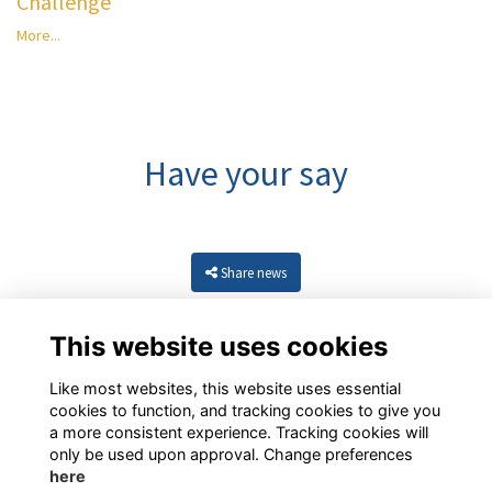
Challenge
More...
Have your say
Share news
This website uses cookies
Like most websites, this website uses essential
cookies to function, and tracking cookies to give you
a more consistent experience. Tracking cookies will
only be used upon approval. Change preferences
here