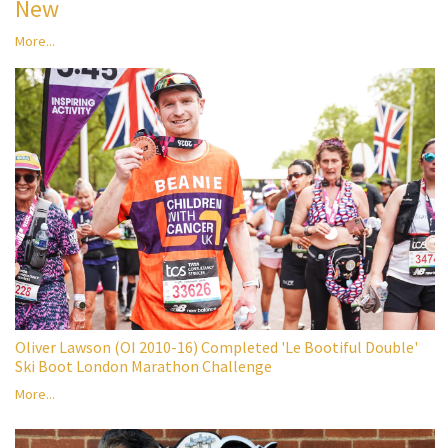
New
More...
Oliver Lawson (OI 2010-16) Completed 'Le Bootiful Double'
Ski Boot London Marathon Challenge
More...