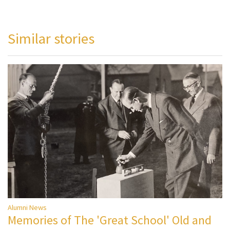
Similar stories
Alumni News
Memories of The 'Great School' Old and