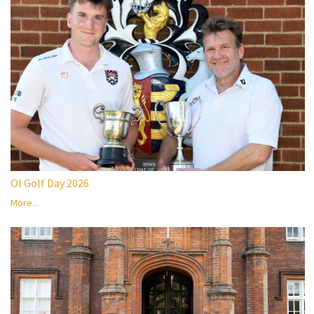
OI Golf Day 2026
More...