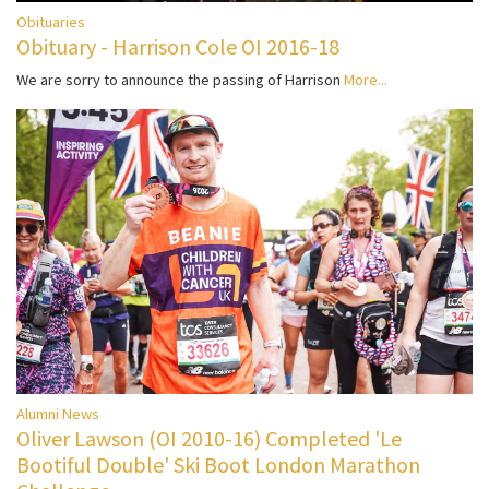
Obituaries
Obituary - Harrison Cole OI 2016-18
We are sorry to announce the passing of Harrison
More...
Alumni News
Oliver Lawson (OI 2010-16) Completed 'Le
Bootiful Double' Ski Boot London Marathon