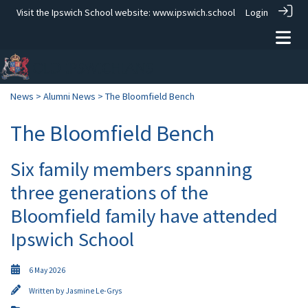
Visit the Ipswich School website:
www.ipswich.school
Login
News
>
Alumni News
> The Bloomfield Bench
The Bloomfield Bench
Six family members spanning
three generations of the
Bloomfield family have attended
Ipswich School
6 May 2026
Written by
Jasmine Le-Grys