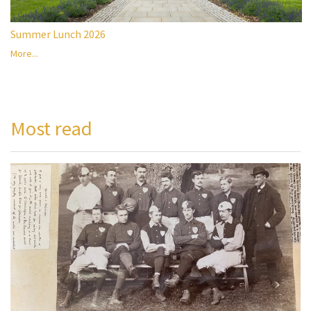
Summer Lunch 2026
More...
Most read