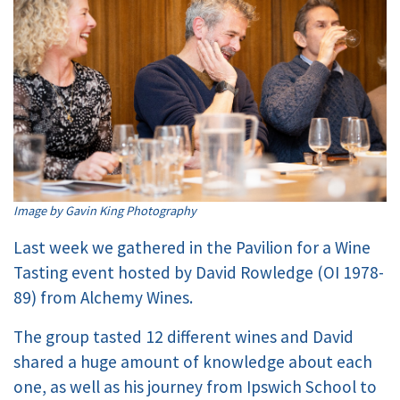
Image by Gavin King Photography
Last week we gathered in the Pavilion for a Wine
Tasting event hosted by David Rowledge (OI 1978-
89) from Alchemy Wines.
The group tasted 12 different wines and David
shared a huge amount of knowledge about each
one, as well as his journey from Ipswich School to