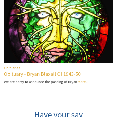
Obituaries
Obituary - Bryan Blaxall OI 1943-50
We are sorry to announce the passing of Bryan
More...
Have your say