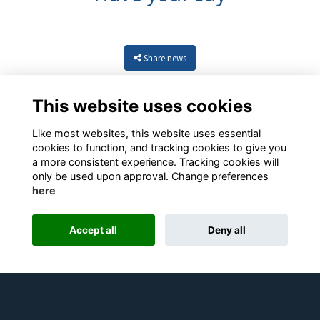
Share news
This website uses cookies
Like most websites, this website uses essential
cookies to function, and tracking cookies to give you
a more consistent experience. Tracking cookies will
only be used upon approval. Change preferences
here
Resources
Terms
Privacy
Cookies
About
Contact
Accept all
Deny all
Alumni Management Software
powered by
ToucanTech