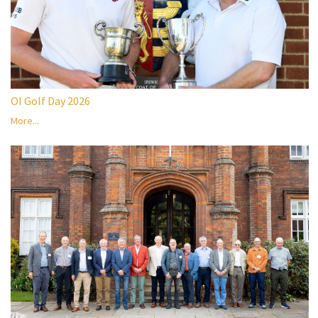
OI Golf Day 2026
More...