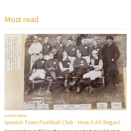
Most read
School News
Ipswich Town Football Club - How it All Began!