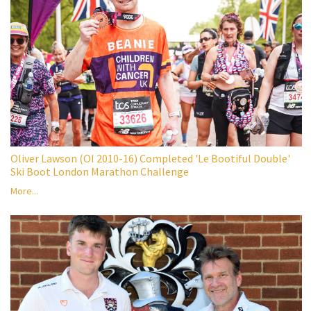
Oliver Lawson (OI 2010-16) Completed 'Le Bootiful Double'
Ski Boot London Marathon Challenge
More...