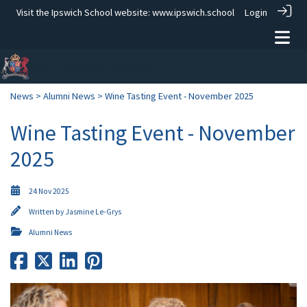
Visit the Ipswich School website:
www.ipswich.school
Login
News
>
Alumni News
> Wine Tasting Event - November 2025
Wine Tasting Event - November
2025
24 Nov 2025
Written by
Jasmine Le-Grys
Alumni News