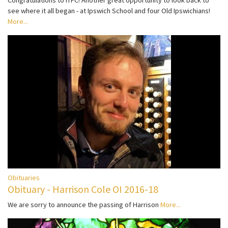
Congratulations to ITFC! Another great opportunity to look back to
see where it all began - at Ipswich School and four Old Ipswichians!
More...
Obituaries
Obituary - Harrison Cole OI 2016-18
We are sorry to announce the passing of Harrison
More...