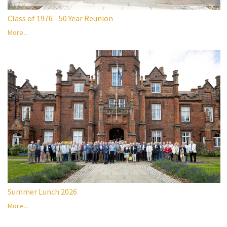
Class of 1976 - 50 Year Reunion
More...
Summer Lunch 2026
More...