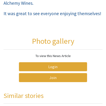
Alchemy Wines.
It was great to see everyone enjoying themselves!
Photo gallery
To view this News Article
Login
Join
Similar stories