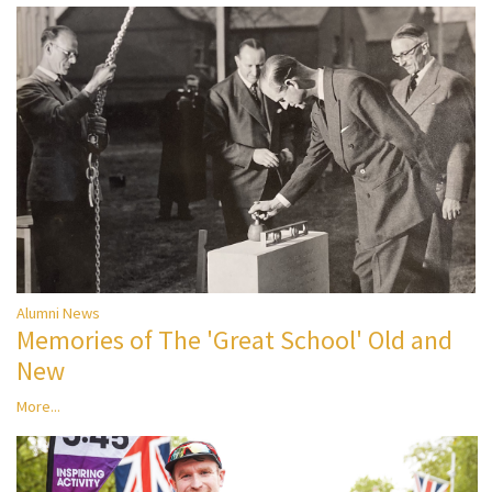
Alumni News
Memories of The 'Great School' Old and
New
More...