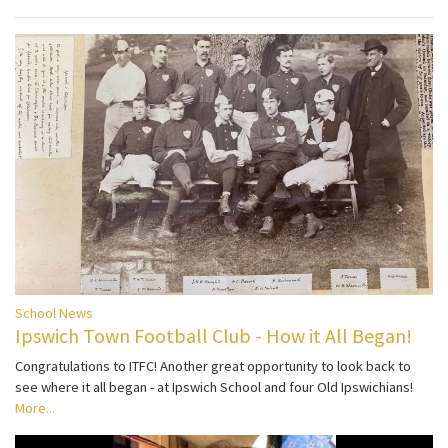
School News
Ipswich Town Football Club - How it All Began!
Congratulations to ITFC! Another great opportunity to look back to
see where it all began - at Ipswich School and four Old Ipswichians!
More...