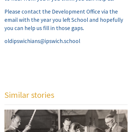
Please contact the Development Office via the
email with the year you left School and hopefully
you can help us fill in those gaps.
oldipswichians@ipswich.school
Similar stories