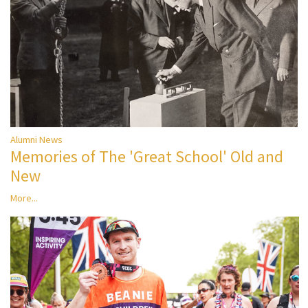
Alumni News
Memories of The 'Great School' Old and
New
More...