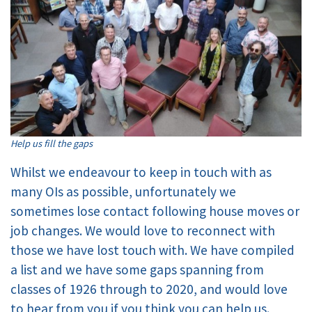
Help us fill the gaps
Whilst we endeavour to keep in touch with as
many OIs as possible, unfortunately we
sometimes lose contact following house moves or
job changes. We would love to reconnect with
those we have lost touch with. We have compiled
a list and we have some gaps spanning from
classes of 1926 through to 2020, and would love
to hear from you if you think you can help us.