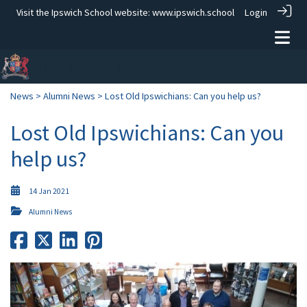
Visit the Ipswich School website:
www.ipswich.school
Login
News
>
Alumni News
> Lost Old Ipswichians: Can you help us?
Lost Old Ipswichians: Can you
help us?
14 Jan 2021
Alumni News