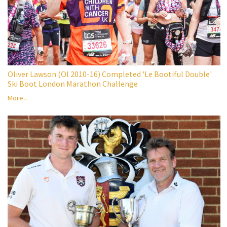
Oliver Lawson (OI 2010-16) Completed 'Le Bootiful Double'
Ski Boot London Marathon Challenge
More...