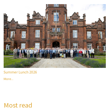
Summer Lunch 2026
More...
Most read