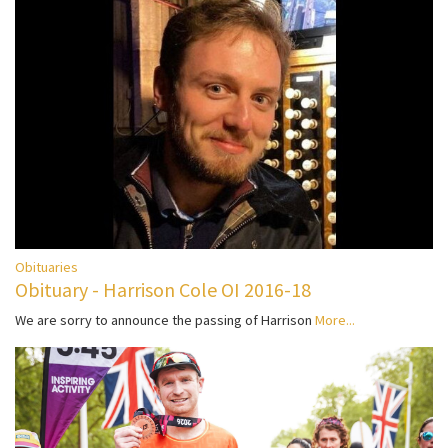
Obituaries
Obituary - Harrison Cole OI 2016-18
We are sorry to announce the passing of Harrison
More...