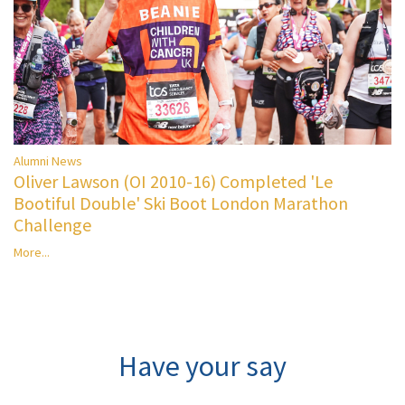
Alumni News
Oliver Lawson (OI 2010-16) Completed 'Le
Bootiful Double' Ski Boot London Marathon
Challenge
More...
Have your say