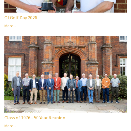
OI Golf Day 2026
More...
Class of 1976 - 50 Year Reunion
More...