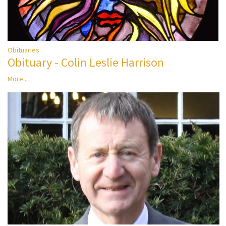
Obituaries
Obituary - Colin Leslie Harrison
More...