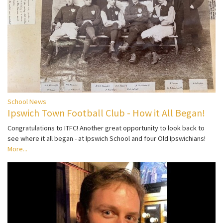
School News
Ipswich Town Football Club - How it All Began!
Congratulations to ITFC! Another great opportunity to look back to
see where it all began - at Ipswich School and four Old Ipswichians!
More...