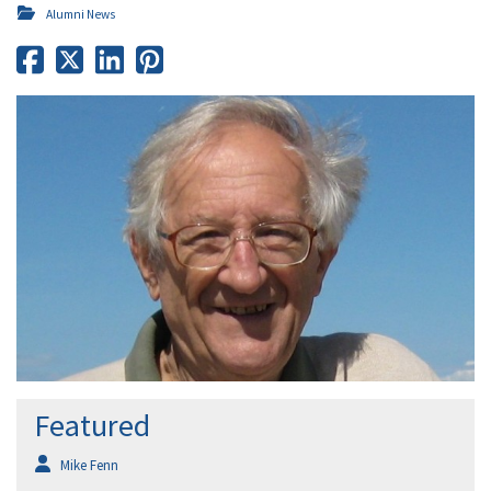
Alumni News
Featured
Mike Fenn