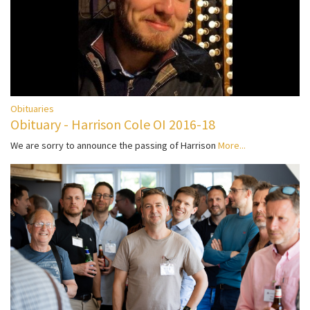
Obituaries
Obituary - Harrison Cole OI 2016-18
We are sorry to announce the passing of Harrison
More...