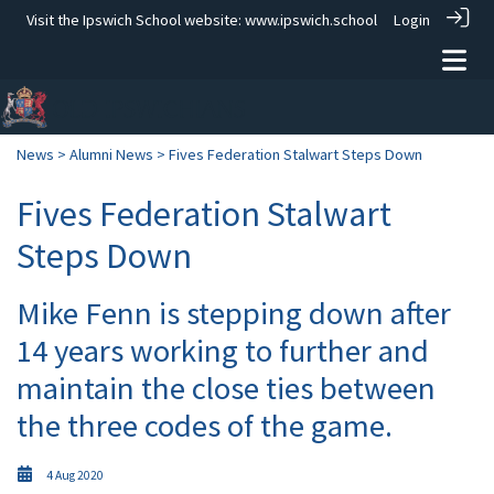
Visit the Ipswich School website:
www.ipswich.school
Login
News
>
Alumni News
> Fives Federation Stalwart Steps Down
Fives Federation Stalwart
Steps Down
Mike Fenn is stepping down after
14 years working to further and
maintain the close ties between
the three codes of the game.
4 Aug 2020