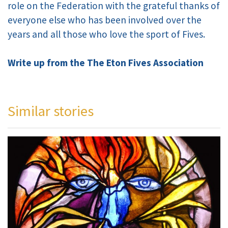
role on the Federation with the grateful thanks of
everyone else who has been involved over the
years and all those who love the sport of Fives.
Write up from the The Eton Fives Association
Similar stories