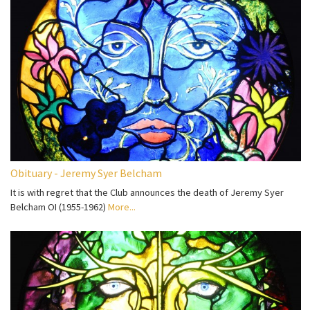
Obituary - Jeremy Syer Belcham
It is with regret that the Club announces the death of Jeremy Syer
Belcham OI (1955-1962)
More...