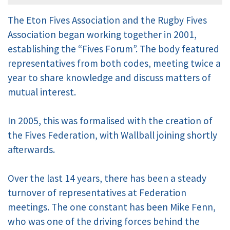
The Eton Fives Association and the Rugby Fives
Association began working together in 2001,
establishing the “Fives Forum”. The body featured
representatives from both codes, meeting twice a
year to share knowledge and discuss matters of
mutual interest.
In 2005, this was formalised with the creation of
the Fives Federation, with Wallball joining shortly
afterwards.
Over the last 14 years, there has been a steady
turnover of representatives at Federation
meetings. The one constant has been Mike Fenn,
who was one of the driving forces behind the