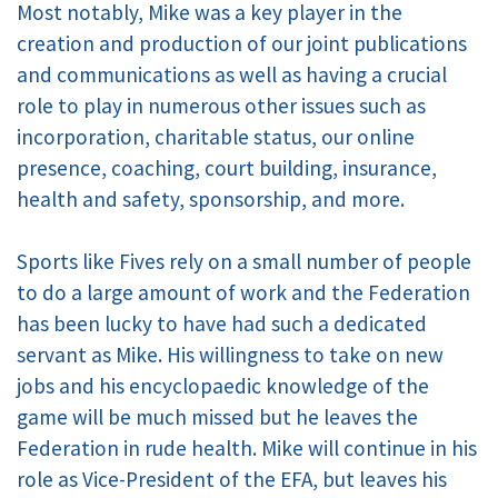
Most notably, Mike was a key player in the
creation and production of our joint publications
and communications as well as having a crucial
role to play in numerous other issues such as
incorporation, charitable status, our online
presence, coaching, court building, insurance,
health and safety, sponsorship, and more.
Sports like Fives rely on a small number of people
to do a large amount of work and the Federation
has been lucky to have had such a dedicated
servant as Mike. His willingness to take on new
jobs and his encyclopaedic knowledge of the
game will be much missed but he leaves the
Federation in rude health. Mike will continue in his
role as Vice-President of the EFA, but leaves his