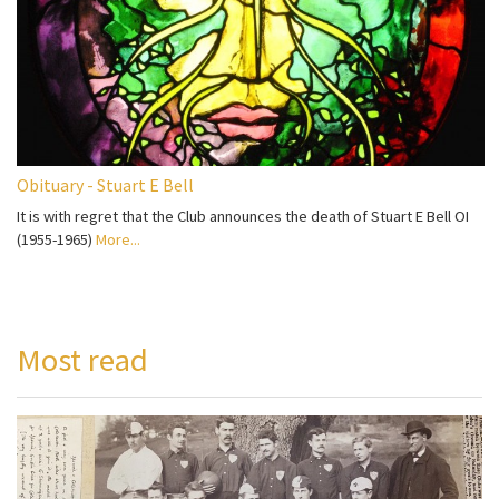
Obituary - Stuart E Bell
It is with regret that the Club announces the death of Stuart E Bell OI
(1955-1965)
More...
Most read