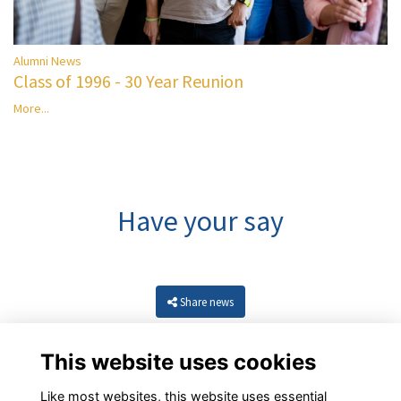
Alumni News
Class of 1996 - 30 Year Reunion
More...
Have your say
Share news
This website uses cookies
Like most websites, this website uses essential