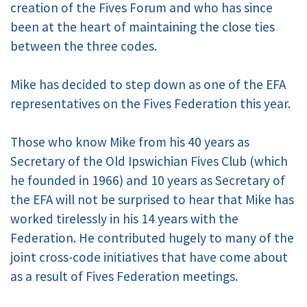
creation of the Fives Forum and who has since
been at the heart of maintaining the close ties
between the three codes.
Mike has decided to step down as one of the EFA
representatives on the Fives Federation this year.
Those who know Mike from his 40 years as
Secretary of the Old Ipswichian Fives Club (which
he founded in 1966) and 10 years as Secretary of
the EFA will not be surprised to hear that Mike has
worked tirelessly in his 14 years with the
Federation. He contributed hugely to many of the
joint cross-code initiatives that have come about
as a result of Fives Federation meetings.