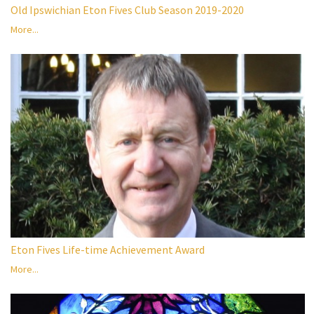
Old Ipswichian Eton Fives Club Season 2019-2020
More...
Eton Fives Life-time Achievement Award
More...