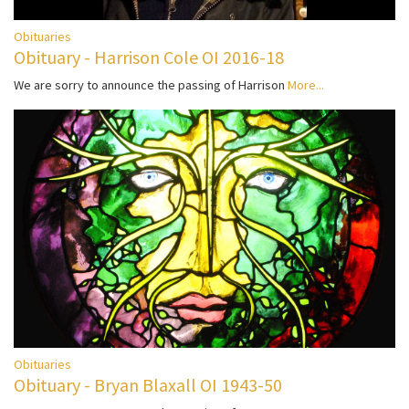
Obituaries
Obituary - Harrison Cole OI 2016-18
We are sorry to announce the passing of Harrison
More...
Obituaries
Obituary - Bryan Blaxall OI 1943-50