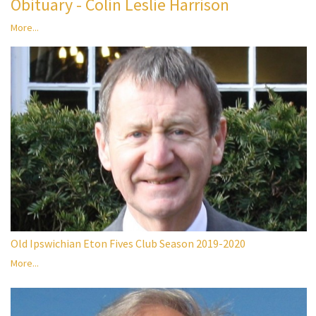
Obituary - Colin Leslie Harrison
More...
Old Ipswichian Eton Fives Club Season 2019-2020
More...