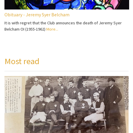
Obituary - Jeremy Syer Belcham
It is with regret that the Club announces the death of Jeremy Syer
Belcham OI (1955-1962)
More...
Most read