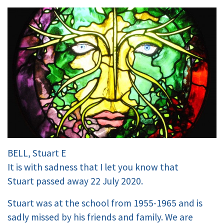
BELL, Stuart E
It is with sadness that I let you know that
Stuart passed away 22 July 2020.
Stuart was at the school from 1955-1965 and is
sadly missed by his friends and family. We are