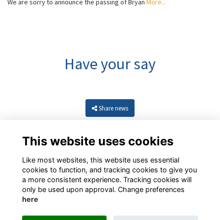
We are sorry to announce the passing of Bryan
More...
Have your say
Share news
This website uses cookies
Like most websites, this website uses essential
cookies to function, and tracking cookies to give you
a more consistent experience. Tracking cookies will
only be used upon approval. Change preferences
here
Resources
Terms
Privacy
Cookies
About
Contact