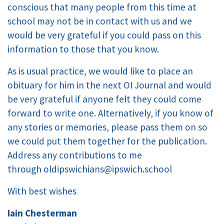
conscious that many people from this time at
school may not be in contact with us and we
would be very grateful if you could pass on this
information to those that you know.
As is usual practice, we would like to place an
obituary for him in the next OI Journal and would
be very grateful if anyone felt they could come
forward to write one. Alternatively, if you know of
any stories or memories, please pass them on so
we could put them together for the publication.
Address any contributions to me
through
oldipswichians@ipswich.school
With best wishes
Iain Chesterman