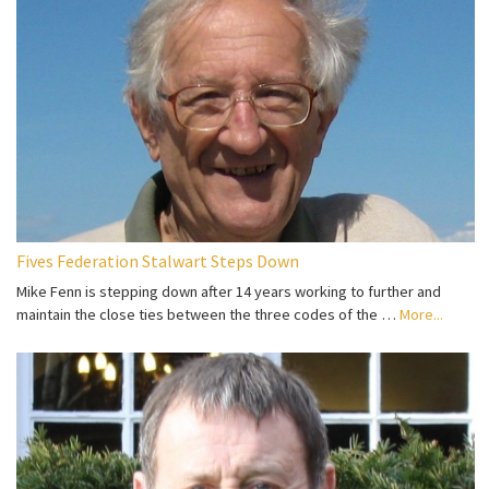
Fives Federation Stalwart Steps Down
Mike Fenn is stepping down after 14 years working to further and
maintain the close ties between the three codes of the …
More...