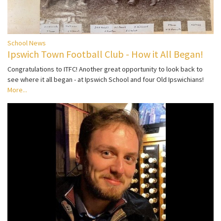
School News
Ipswich Town Football Club - How it All Began!
Congratulations to ITFC! Another great opportunity to look back to
see where it all began - at Ipswich School and four Old Ipswichians!
More...