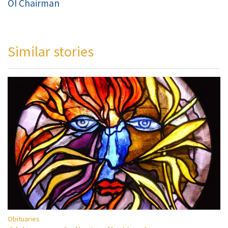
OI Chairman
Similar stories
Obituaries