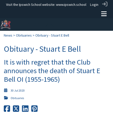
Visit the Ipswich School website:
www.ipswich.school
Login
News
>
Obituaries
> Obituary - Stuart E Bell
Obituary - Stuart E Bell
It is with regret that the Club
announces the death of Stuart E
Bell OI (1955-1965)
30 Jul 2020
Obituaries