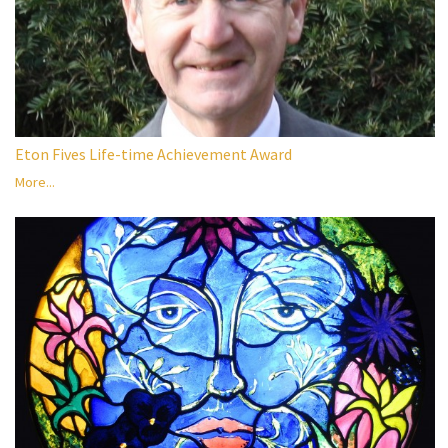
Eton Fives Life-time Achievement Award
More...