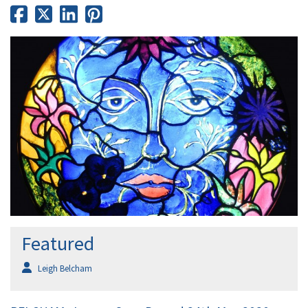
Featured
Leigh Belcham