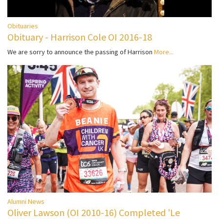
Obituaries
Obituary - Harrison Cole OI 2016-18
We are sorry to announce the passing of Harrison
More...
Alumni News
Oliver Lawson (OI 2010-16) Completed 'Le