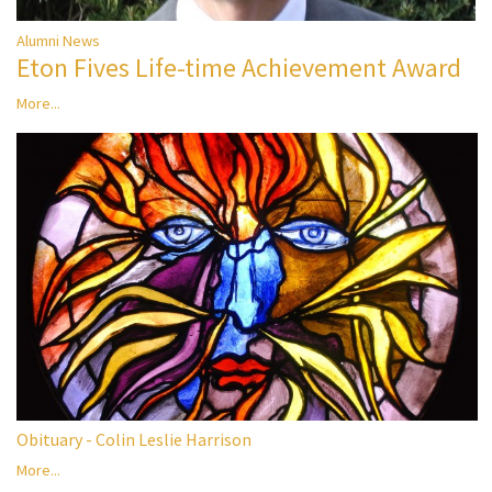
Alumni News
Eton Fives Life-time Achievement Award
More...
Obituary - Colin Leslie Harrison
More...