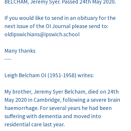
BELCHAM, Jeremy Syer. Passed 24th May 2020.
If you would like to send in an obituary for the
next issue of the OI Journal please send to:
oldipswichians@ipswich.school
Many thanks
----
Leigh Belcham OI (1951-1958) writes:
My brother, Jeremy Syer Belcham, died on 24th
May 2020 in Cambridge, following a severe brain
haemorrhage. For several years he had been
suffering with dementia and moved into
residential care last year.