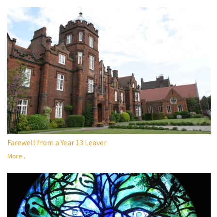
Farewell from a Year 13 Leaver
More...