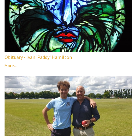
Obituary - Ivan 'Paddy' Hamilton
More...