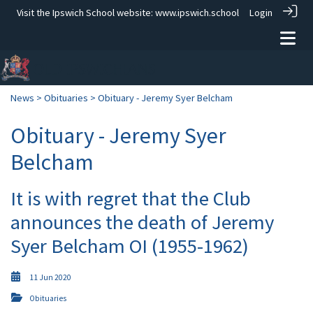
Visit the Ipswich School website:
www.ipswich.school
Login
News
>
Obituaries
> Obituary - Jeremy Syer Belcham
Obituary - Jeremy Syer
Belcham
It is with regret that the Club
announces the death of Jeremy
Syer Belcham OI (1955-1962)
11 Jun 2020
Obituaries