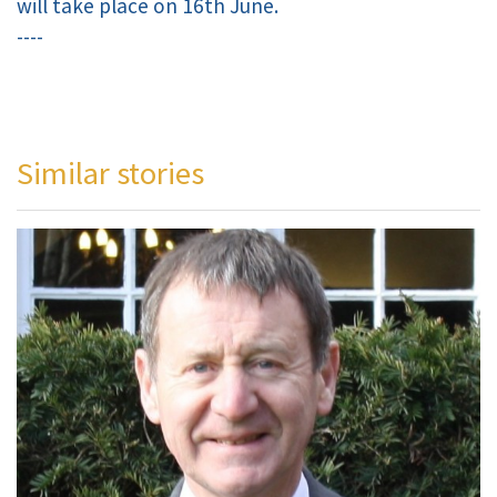
will take place on 16th June.
----
Similar stories