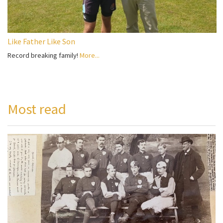
Like Father Like Son
Record breaking family!
More...
Most read