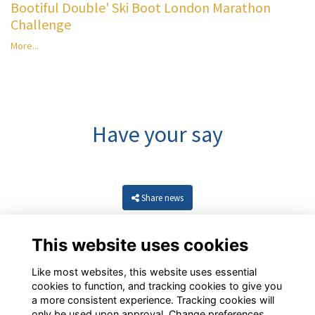
Bootiful Double' Ski Boot London Marathon
Challenge
More...
Have your say
Share news
This website uses cookies
Like most websites, this website uses essential
cookies to function, and tracking cookies to give you
a more consistent experience. Tracking cookies will
only be used upon approval. Change preferences