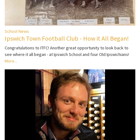
School News
Ipswich Town Football Club - How it All Began!
Congratulations to ITFC! Another great opportunity to look back to
see where it all began - at Ipswich School and four Old Ipswichians!
More...