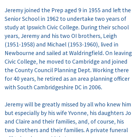
Jeremy joined the Prep aged 9 in 1955 and left the
Senior School in 1962 to undertake two years of
study at Ipswich Civic College. During their school
years, Jeremy and his two OI brothers, Leigh
(1951-1958) and Michael (1953-1960), lived in
Newbourne and sailed at Waldringfield. On leaving
Civic College, he moved to Cambridge and joined
the County Council Planning Dept. Working there
for 40 years, he retired as an area planning officer
with South Cambridgeshire DC in 2006.
Jeremy will be greatly missed by all who knew him
but especially by his wife Yvonne, his daughters Jo
and Claire and their families, and, of course, his
two brothers and their families. A private funeral