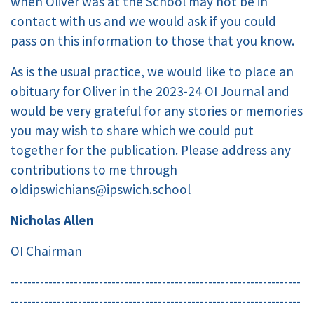
when Oliver was at the School may not be in
contact with us and we would ask if you could
pass on this information to those that you know.
As is the usual practice, we would like to place an
obituary for Oliver in the 2023-24 OI Journal and
would be very grateful for any stories or memories
you may wish to share which we could put
together for the publication. Please address any
contributions to me through
oldipswichians@ipswich.school
Nicholas Allen
OI Chairman
---------------------------------------------------------------------
---------------------------------------------------------------------