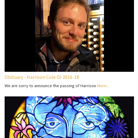
Obituary - Harrison Cole OI 2016-18
We are sorry to announce the passing of Harrison
More...