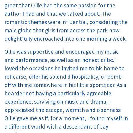
great that Ollie had the same passion for the
author I had and that we talked about. The
romantic themes were influential, considering the
male globe that girls from across the park now
delightfully encroached into one morning a week.
Ollie was supportive and encouraged my music
and performance, as well as an honest critic. I
loved the occasions he invited me to his home to
rehearse, offer his splendid hospitality, or bomb
off with me somewhere in his little sports car. As a
boarder not having a particularly agreeable
experience, surviving on music and drama, I
appreciated the escape, warmth and openness
Ollie gave me as if, for a moment, I found myself in
a different world with a descendant of Jay