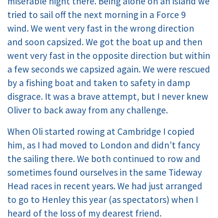
miserable night there. Being alone on an island we
tried to sail off the next morning in a Force 9
wind. We went very fast in the wrong direction
and soon capsized. We got the boat up and then
went very fast in the opposite direction but within
a few seconds we capsized again. We were rescued
by a fishing boat and taken to safety in damp
disgrace. It was a brave attempt, but I never knew
Oliver to back away from any challenge.
When Oli started rowing at Cambridge I copied
him, as I had moved to London and didn’t fancy
the sailing there. We both continued to row and
sometimes found ourselves in the same Tideway
Head races in recent years. We had just arranged
to go to Henley this year (as spectators) when I
heard of the loss of my dearest friend.