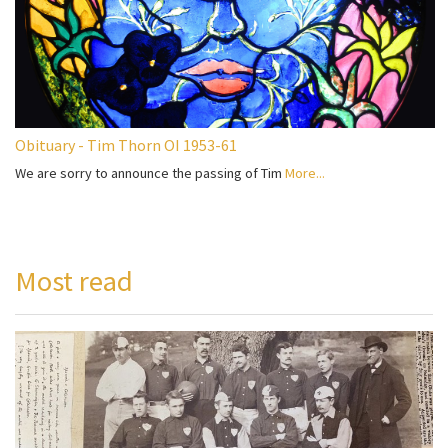
Obituary - Tim Thorn OI 1953-61
We are sorry to announce the passing of Tim
More...
Most read