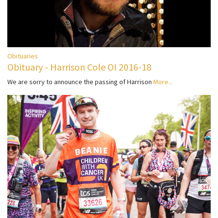
Obituaries
Obituary - Harrison Cole OI 2016-18
We are sorry to announce the passing of Harrison
More...