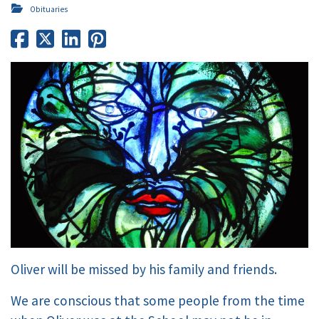
Obituaries
Oliver will be missed by his family and friends.
We are conscious that some people from the time