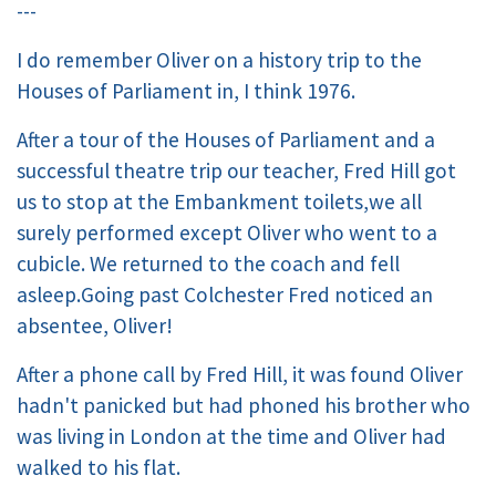
---
I do remember Oliver on a history trip to the
Houses of Parliament in, I think 1976.
After a tour of the Houses of Parliament and a
successful theatre trip our teacher, Fred Hill got
us to stop at the Embankment toilets,we all
surely performed except Oliver who went to a
cubicle. We returned to the coach and fell
asleep.Going past Colchester Fred noticed an
absentee, Oliver!
After a phone call by Fred Hill, it was found Oliver
hadn't panicked but had phoned his brother who
was living in London at the time and Oliver had
walked to his flat.