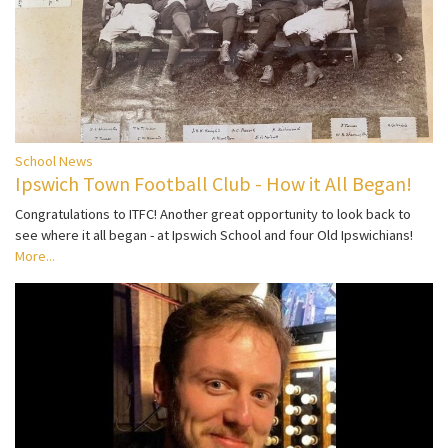
School News
Ipswich Town Football Club - How it All Began!
Congratulations to ITFC! Another great opportunity to look back to
see where it all began - at Ipswich School and four Old Ipswichians!
More...