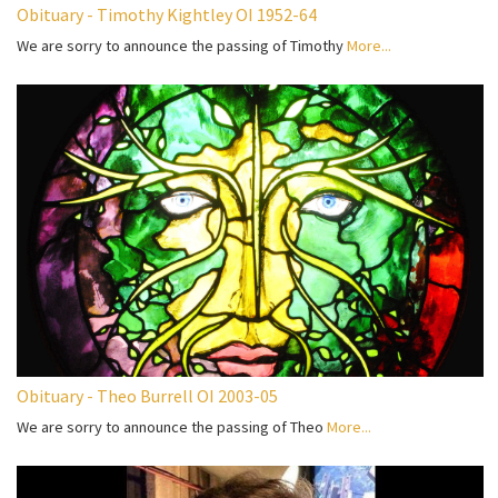
Obituary - Timothy Kightley OI 1952-64
We are sorry to announce the passing of Timothy
More...
Obituary - Theo Burrell OI 2003-05
We are sorry to announce the passing of Theo
More...