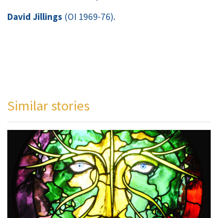
David Jillings
(OI 1969-76).
Similar stories