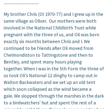
------------------------
My brother Chris (OI 1970-77) and I grew up in the
same village as Oliver. Our mothers were both
involved in the National Childbirth Trust while
pregnant with the three of us, and Oli was born
exactly six months between Chris and I. We
continued to be friends after Oli moved from
Chelmondiston to Tattingstone and then to
Bentley, and spent many hours playing
together. When I was in the 5th Form the three of
us took Oli’s National 12 dinghy to camp out in
Walton Backwaters and we set up an old tent
which soon collapsed as the wind became a
gale. We slopped through the marshes in the dark
to a birdwatchers’ hut and spent the rest of a