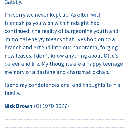
Gatsby.
I’m sorry we never kept up. As often with
friendships you wish with hindsight had
continued, the reality of burgeoning youth and
immortal energy means that lives hop on to a
branch and extend into our panorama, forging
new leaves. I don’t know anything about Ollie’s
career and life. My thoughts are a happy teenage
memory of a dashing and charismatic chap.
I send my condolences and kind thoughts to his
family.
Nick Brown
(OI 1970-1977)
---------------------------------------------------------------------
---------------------------------------------------------------------