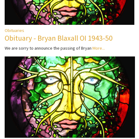
Obituaries
Obituary - Bryan Blaxall OI 1943-50
We are sorry to announce the passing of Bryan
More...