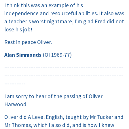
I think this was an example of his
independence and resourceful abilities. It also was
a teacher's worst nightmare, I'm glad Fred did not
lose his job!
Rest in peace Oliver.
Alan Simmonds
(OI 1969-77)
---------------------------------------------------------------------
---------------------------------------------------------------------
------------
I am sorry to hear of the passing of Oliver
Harwood.
Oliver did A Level English, taught by Mr Tucker and
Mr Thomas, which I also did, and is how I knew