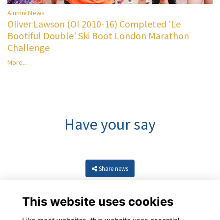
Alumni News
Oliver Lawson (OI 2010-16) Completed 'Le
Bootiful Double' Ski Boot London Marathon
Challenge
More...
Have your say
Share news
This website uses cookies