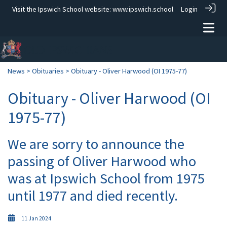
Visit the Ipswich School website:
www.ipswich.school
Login
News
>
Obituaries
> Obituary - Oliver Harwood (OI 1975-77)
Obituary - Oliver Harwood (OI
1975-77)
We are sorry to announce the
passing of Oliver Harwood who
was at Ipswich School from 1975
until 1977 and died recently.
11 Jan 2024