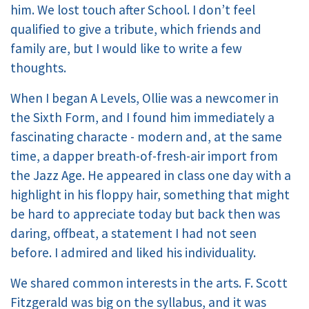
him. We lost touch after School. I don’t feel
qualified to give a tribute, which friends and
family are, but I would like to write a few
thoughts.
When I began A Levels, Ollie was a newcomer in
the Sixth Form, and I found him immediately a
fascinating characte - modern and, at the same
time, a dapper breath-of-fresh-air import from
the Jazz Age. He appeared in class one day with a
highlight in his floppy hair, something that might
be hard to appreciate today but back then was
daring, offbeat, a statement I had not seen
before. I admired and liked his individuality.
We shared common interests in the arts. F. Scott
Fitzgerald was big on the syllabus, and it was