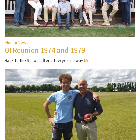
Alumni News
OI Reunion 1974 and 1979
Back to the School after a few years away
More...