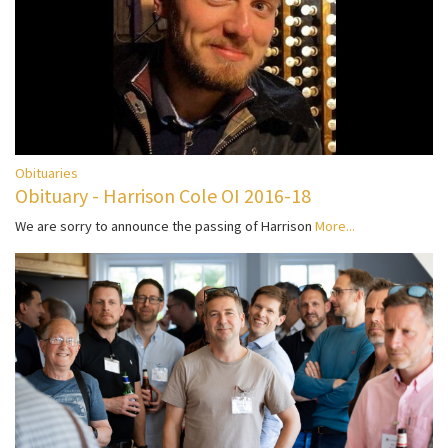
Obituaries
Obituary - Harrison Cole OI 2016-18
We are sorry to announce the passing of Harrison
More...