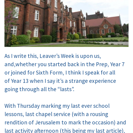
As I write this, Leaver’s Week is upon us,
and,whether you started back in the Prep, Year 7
or joined for Sixth Form, I think I speak for all
of Year 13 when I say it’s a strange experience
going through all the “lasts”.
With Thursday marking my last ever school
lessons, last chapel service (with a rousing
rendition of Jerusalem to mark the occasion) and
last activity afternoon (this being my last article),