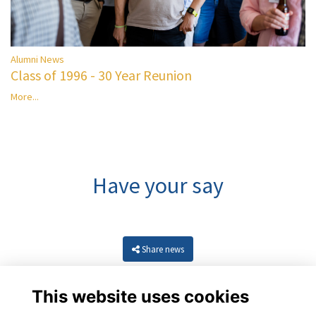
Alumni News
Class of 1996 - 30 Year Reunion
More...
Have your say
Share news
This website uses cookies