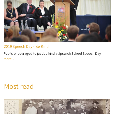
2019 Speech Day - Be Kind
Pupils encouraged to just be kind at Ipswich School Speech Day
More...
Most read