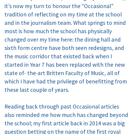
it’s now my turn to honour the “Occasional”
tradition of reflecting on my time at the school
and in the journalism team. What springs to mind
most is how much the school has physically
changed over my time here: the dining hall and
sixth form centre have both seen redesigns, and
the music corridor that existed back when I
started in Year 7 has been replaced with the new
state of- the-art Britten Faculty of Music, all of
which I have had the privilege of benefitting from
these last couple of years.
Reading back through past Occasional articles
also reminded me how much has changed beyond
the school; my first article back in 2014 was a big
question betting on the name of the first royal