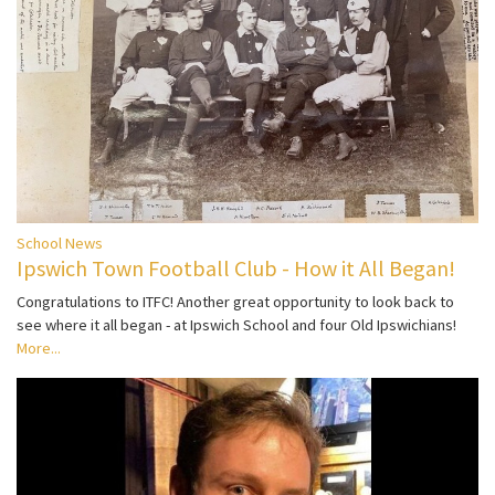
School News
Ipswich Town Football Club - How it All Began!
Congratulations to ITFC! Another great opportunity to look back to
see where it all began - at Ipswich School and four Old Ipswichians!
More...