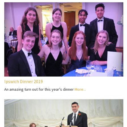
Ipswich Dinner 2019
An amazing turn out for this year's dinner
More...