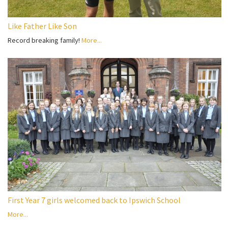
Like Father Like Son
Record breaking family!
More...
First Year 7 girls welcomed back to Ipswich School
More...