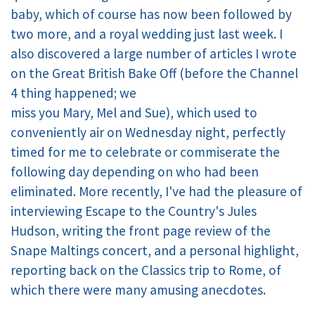
baby, which of course has now been followed by
two more, and a royal wedding just last week. I
also discovered a large number of articles I wrote
on the Great British Bake Off (before the Channel
4 thing happened; we
miss you Mary, Mel and Sue), which used to
conveniently air on Wednesday night, perfectly
timed for me to celebrate or commiserate the
following day depending on who had been
eliminated. More recently, I've had the pleasure of
interviewing Escape to the Country's Jules
Hudson, writing the front page review of the
Snape Maltings concert, and a personal highlight,
reporting back on the Classics trip to Rome, of
which there were many amusing anecdotes.