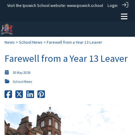
Visit the Ipswich School website:
www.ipswich.school
Login
News
>
School News
> Farewell from a Year 13 Leaver
Farewell from a Year 13 Leaver
30 May 2018
School News