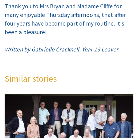
Thank you to Mrs Bryan and Madame Cliffe for
many enjoyable Thursday afternoons, that after
four years have become part of my routine. It's
been a pleasure!
Written by Gabrielle Cracknell, Year 13 Leaver
Similar stories