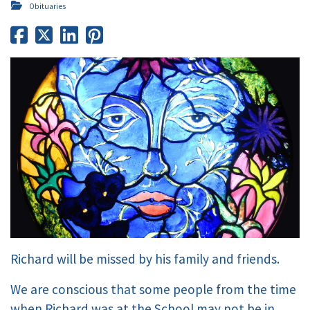
Obituaries
Richard will be missed by his family and friends.
We are conscious that some people from the time
when Richard was at the School may not be in