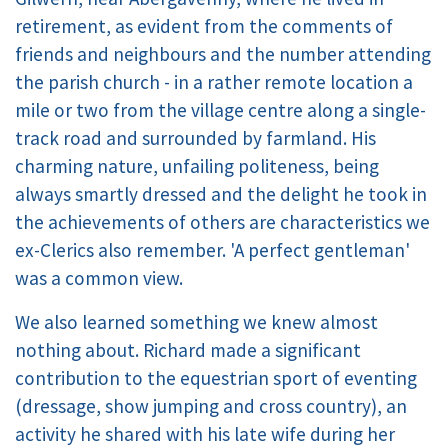
retirement, as evident from the comments of
friends and neighbours and the number attending
the parish church - in a rather remote location a
mile or two from the village centre along a single-
track road and surrounded by farmland. His
charming nature, unfailing politeness, being
always smartly dressed and the delight he took in
the achievements of others are characteristics we
ex-Clerics also remember. 'A perfect gentleman'
was a common view.
We also learned something we knew almost
nothing about. Richard made a significant
contribution to the equestrian sport of eventing
(dressage, show jumping and cross country), an
activity he shared with his late wife during her