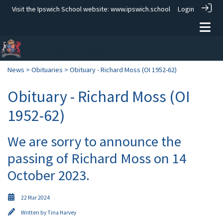
Visit the Ipswich School website:
www.ipswich.school
Login
News
>
Obituaries
> Obituary - Richard Moss (OI 1952-62)
Obituary - Richard Moss (OI
1952-62)
We are sorry to announce the
passing of Richard Moss on 14
October 2023.
22 Mar 2024
Written by
Tina Harvey