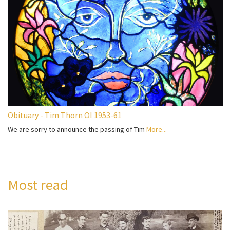
Obituary - Tim Thorn OI 1953-61
We are sorry to announce the passing of Tim
More...
Most read