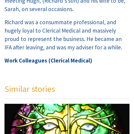
meeting Hugh, (Richard's son) and his wife to be,
Sarah, on several occasions.
Richard was a consummate professional, and
hugely loyal to Clerical Medical and massively
proud to represent the business. He became an
IFA after leaving, and was my adviser for a while.
Work Colleagues (Clerical Medical)
Similar stories