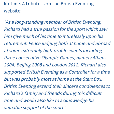
lifetime. A tribute is on the British Eventing
website:
"As a long-standing member of British Eventing,
Richard had a true passion for the sport which saw
him give much of his time to it tirelessly upon his
retirement. Fence judging both at home and abroad
at some extremely high-profile events including
three consecutive Olympic Games, namely Athens
2004, Beijing 2008 and London 2012. Richard also
supported British Eventing as a Controller for a time
but was probably most at home at the Start Box.
British Eventing extend their sincere condolences to
Richard's family and friends during this difficult
time and would also like to acknowledge his
valuable support of the sport."