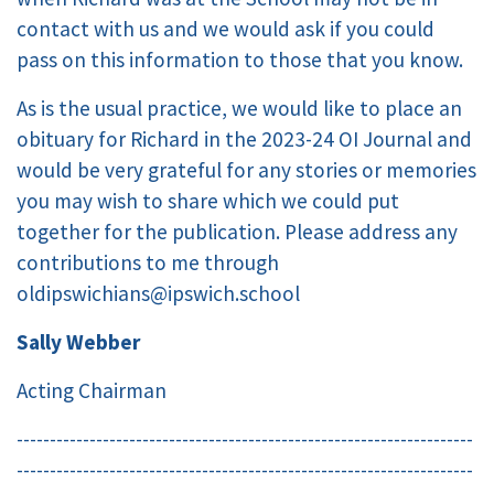
contact with us and we would ask if you could
pass on this information to those that you know.
As is the usual practice, we would like to place an
obituary for Richard in the 2023-24 OI Journal and
would be very grateful for any stories or memories
you may wish to share which we could put
together for the publication. Please address any
contributions to me through
oldipswichians@ipswich.school
Sally Webber
Acting Chairman
---------------------------------------------------------------------
---------------------------------------------------------------------