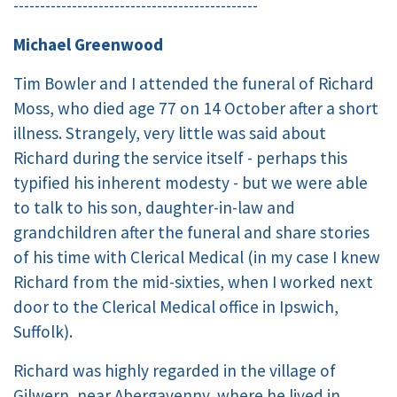
----------------------------------------------
Michael Greenwood
Tim Bowler and I attended the funeral of Richard
Moss, who died age 77 on 14 October after a short
illness. Strangely, very little was said about
Richard during the service itself - perhaps this
typified his inherent modesty - but we were able
to talk to his son, daughter-in-law and
grandchildren after the funeral and share stories
of his time with Clerical Medical (in my case I knew
Richard from the mid-sixties, when I worked next
door to the Clerical Medical office in Ipswich,
Suffolk).
Richard was highly regarded in the village of
Gilwern, near Abergavenny, where he lived in