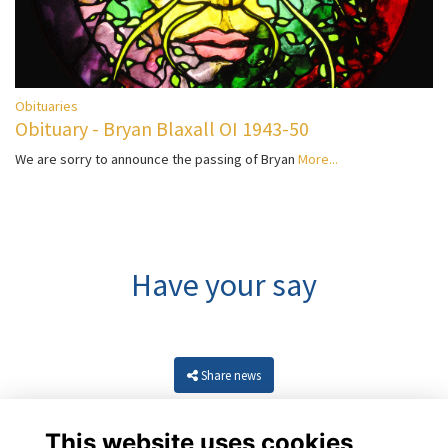
Obituaries
Obituary - Bryan Blaxall OI 1943-50
We are sorry to announce the passing of Bryan
More...
Have your say
Share news
This website uses cookies