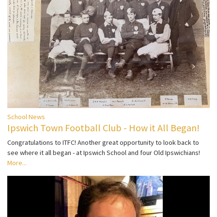
School News
Ipswich Town Football Club - How it All Began!
Congratulations to ITFC! Another great opportunity to look back to
see where it all began - at Ipswich School and four Old Ipswichians!
More...