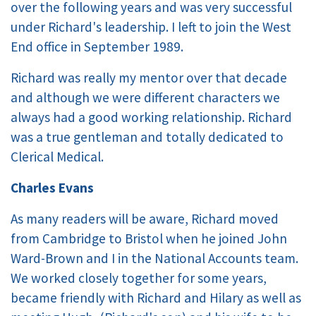
over the following years and was very successful
under Richard's leadership. I left to join the West
End office in September 1989.
Richard was really my mentor over that decade
and although we were different characters we
always had a good working relationship. Richard
was a true gentleman and totally dedicated to
Clerical Medical.
Charles Evans
As many readers will be aware, Richard moved
from Cambridge to Bristol when he joined John
Ward-Brown and I in the National Accounts team.
We worked closely together for some years,
became friendly with Richard and Hilary as well as