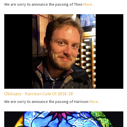
We are sorry to announce the passing of Theo
More...
Obituary - Harrison Cole OI 2016-18
We are sorry to announce the passing of Harrison
More...