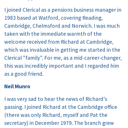
I joined Clerical as a pensions business manager in
1983 based at Watford, covering Reading,
Cambridge, Chelmsford and Norwich. I was much
taken with the immediate warmth of the
welcome received from Richard at Cambridge,
which was invaluable in getting me started in the
Clerical "family". For me, as a mid-career-changer,
this was incredibly important and I regarded him
as a good friend.
Neil Munro
I was very sad to hear the news of Richard's
passing. I joined Richard at the Cambridge office
(there was only Richard, myself and Pat the
secretary) in December 1979. The branch grew