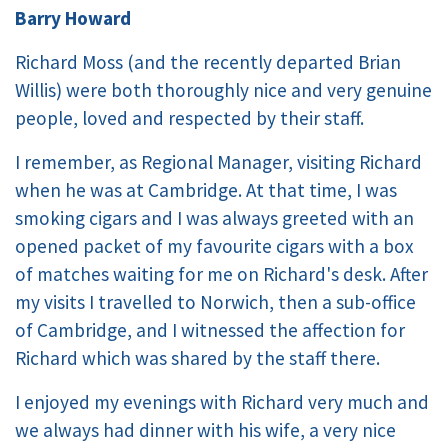
Barry Howard
Richard Moss (and the recently departed Brian
Willis) were both thoroughly nice and very genuine
people, loved and respected by their staff.
I remember, as Regional Manager, visiting Richard
when he was at Cambridge. At that time, I was
smoking cigars and I was always greeted with an
opened packet of my favourite cigars with a box
of matches waiting for me on Richard's desk. After
my visits I travelled to Norwich, then a sub-office
of Cambridge, and I witnessed the affection for
Richard which was shared by the staff there.
I enjoyed my evenings with Richard very much and
we always had dinner with his wife, a very nice