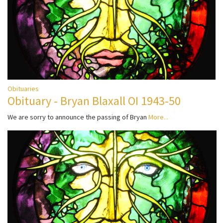
Obituaries
Obituary - Bryan Blaxall OI 1943-50
We are sorry to announce the passing of Bryan
More...