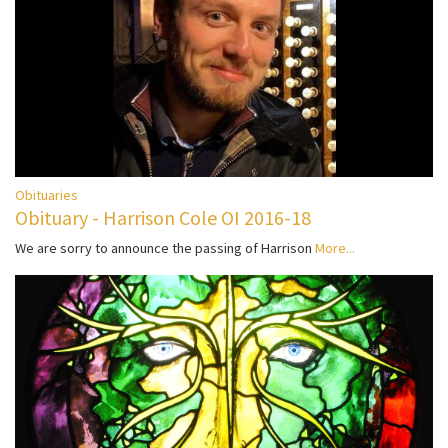
Obituaries
Obituary - Harrison Cole OI 2016-18
We are sorry to announce the passing of Harrison
More...