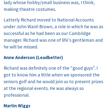
lady whose hobby/small business was, I think,
making theatre costumes.
Latterly Richard moved to National Accounts
under John Ward-Brown, a role in which he was as
successful as he had been as our Cambridge
manager. Richard was one of life's gentleman and
he will be missed.
Anne Anderson (Leadbetter)
Richard was definitely one of the "good guys". I
got to know him a little when we sponsored the
seniors golf and he would join us to present prizes
at the regional events. He was always so
professional.
Martin Wiggs