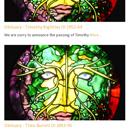
Obituary - Timothy Kightley OI 1952-64
We are sorry to announce the passing of Timothy
More...
Obituary - Theo Burrell OI 2003-05