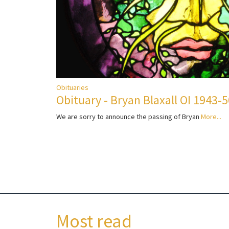
Obituaries
Obituary - Bryan Blaxall OI 1943-
We are sorry to announce the passing of Bryan
More...
Most read