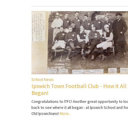
School News
Ipswich Town Football Club - How it All
Began!
Congratulations to ITFC! Another great opportunity to lo
back to see where it all began - at Ipswich School and fo
Old Ipswichians!
More...