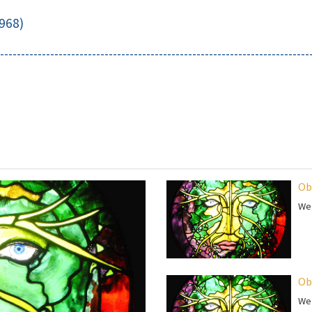
968)
--------------------------------------------------------------------------
Ob
We 
Ob
We 