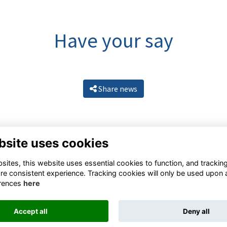
Have your say
Share news
bsite uses cookies
ites, this website uses essential cookies to function, and trackin
re consistent experience. Tracking cookies will only be used upon 
rences
here
Resources
Terms
Privacy
Cookies
About
Contact
Accept all
Deny all
Alumni Management Software
powered by
ToucanTech