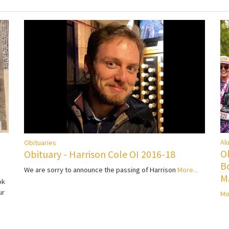
Al
Obituaries
O
Obituary - Harrison Cole OI 2016-18
B
We are sorry to announce the passing of Harrison
More...
M
ok
ur
Mo