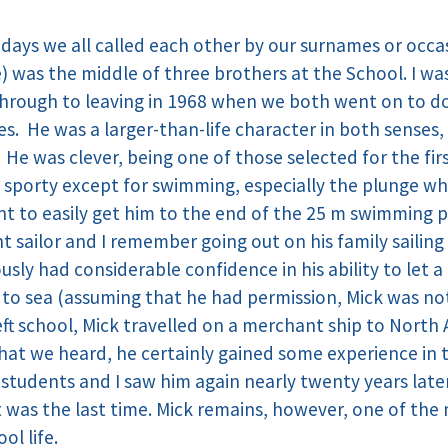
 days we all called each other by our surnames or occa
) was the middle of three brothers at the School. I wa
hrough to leaving in 1968 when we both went on to do 
s. He was a larger-than-life character in both senses,
. He was clever, being one of those selected for the fi
y sporty except for swimming, especially the plunge wh
t to easily get him to the end of the 25 m swimming 
sailor and I remember going out on his family sailing 
ously had considerable confidence in his ability to let 
 to sea (assuming that he had permission, Mick was not 
ft school, Mick travelled on a merchant ship to North A
at we heard, he certainly gained some experience in 
 students and I saw him again nearly twenty years la
t was the last time. Mick remains, however, one of t
ol life.