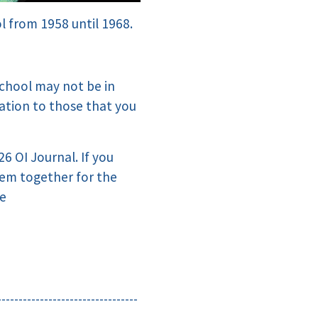
l from 1958 until 1968.
chool may not be in
mation to those that you
26 OI Journal. If you
hem together for the
me
---------------------------------