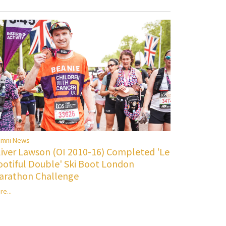
umni News
liver Lawson (OI 2010-16) Completed 'Le
ootiful Double' Ski Boot London
arathon Challenge
re...