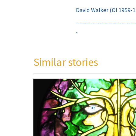
David Walker (OI 1959-1
---------------------------------
-
Similar stories