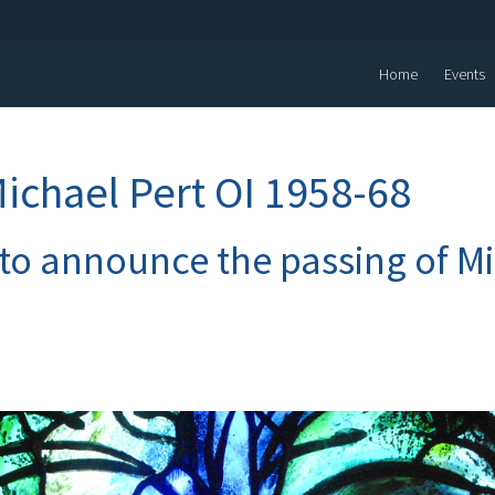
Home
Events
Michael Pert OI 1958-68
 to announce the passing of M