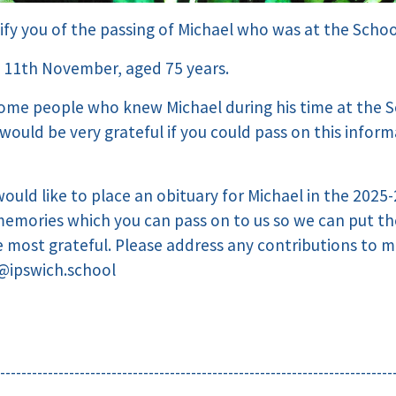
ify you of the passing of Michael who was at the Schoo
 11th November, aged 75 years.
ome people who knew Michael during his time at the S
would be very grateful if you could pass on this infor
would like to place an obituary for Michael in the 2025-
memories which you can pass on to us so we can put t
 most grateful. Please address any contributions to 
@ipswich.school
--------------------------------------------------------------------------