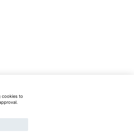
g cookies to
approval.