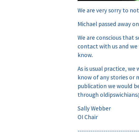
We are very sorry to not
Michael passed away on
We are conscious that s
contact with us and we 
know.
As is usual practice, we 
know of any stories or 
publication we would be
through
oldipswichians
Sally Webber
OI Chair
---------------------------------