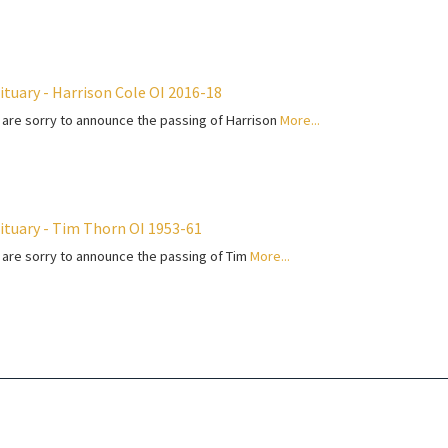
ituary - Harrison Cole OI 2016-18
are sorry to announce the passing of Harrison
More...
ituary - Tim Thorn OI 1953-61
are sorry to announce the passing of Tim
More...