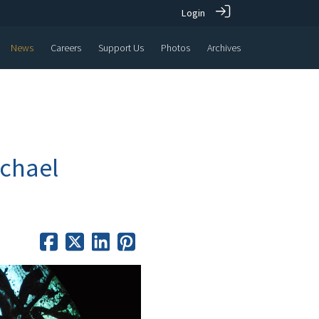
Login
News
Careers
Support Us
Photos
Archives
ichael