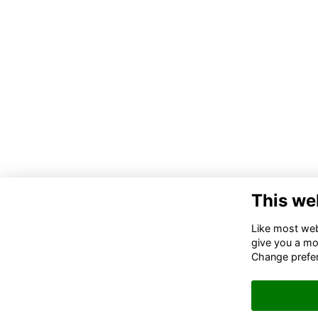
This we
Like most webs
give you a mo
Change prefe