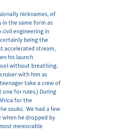
sionally nicknames, of
s in the same form as
civil engineering in
 certainly being the
rst accelerated stream,
en his launch
pool without breathing.
cruiser with him as
a teenager take a crew of
one for rules.) During
frica for the
the souks. We had a few
ter when he dropped by
he most memorable