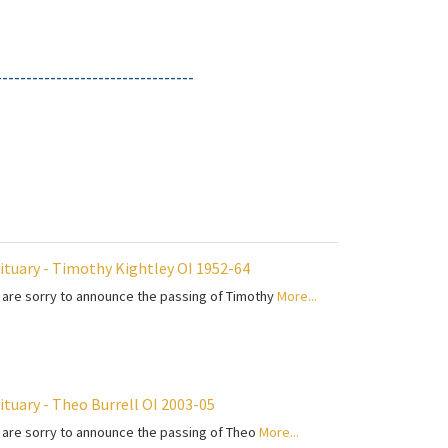
---------------------------------
ituary - Timothy Kightley OI 1952-64
are sorry to announce the passing of Timothy
More...
ituary - Theo Burrell OI 2003-05
are sorry to announce the passing of Theo
More...