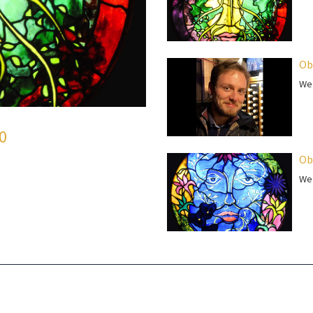
Ob
We 
50
Ob
We 