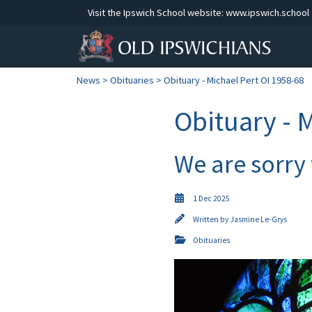
Visit the Ipswich School website:
www.ipswich.school
News
>
Obituaries
> Obituary - Michael Pert OI 1958-68
Obituary - 
We are sorry
1 Dec 2025
Written by
Jasmine Le-Grys
Obituaries