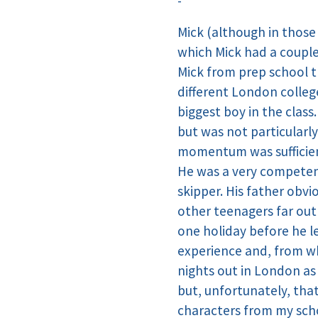
-
Mick (although in those
which Mick had a couple
Mick from prep school t
different London college
biggest boy in the class
but was not particularl
momentum was sufficien
He was a very competent 
skipper. His father obvi
other teenagers far out
one holiday before he le
experience and, from wh
nights out in London as
but, unfortunately, tha
characters from my scho