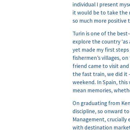
individual I present mys
it would be to take the 
so much more positive t
Turin is one of the best-
explore the country ‘as 
yet made my first steps 
fishermen’s villages, o
friend came to visit and
the fast train, we did i
weekend. In Spain, this
mean memories, whether
On graduating from Kent
discipline, so onward to
Management, crucially e
with destination market