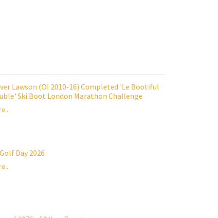
iver Lawson (OI 2010-16) Completed 'Le Bootiful
uble' Ski Boot London Marathon Challenge
e...
 Golf Day 2026
e...