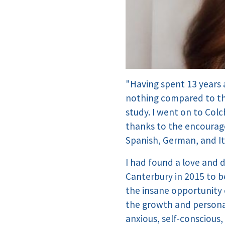
"Having spent 13 years a
nothing compared to the
study. I went on to Col
thanks to the encourag
Spanish, German, and Ita
I had found a love and 
Canterbury in 2015 to be
the insane opportunity o
the growth and persona
anxious, self-conscious,