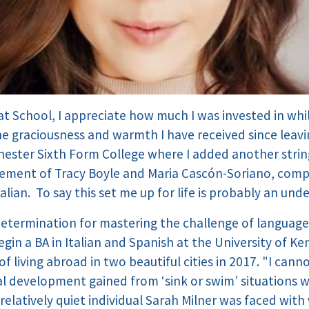
t School, I appreciate how much I was invested in whil
 graciousness and warmth I have received since leavin
chester Sixth Form College where I added another stri
ement of Tracy Boyle and Maria Cascón-Soriano, compl
lian. To say this set me up for life is probably an un
determination for mastering the challenge of languages
gin a BA in Italian and Spanish at the University of Ke
f living abroad in two beautiful cities in 2017. "I ca
l development gained from ‘sink or swim’ situations 
 relatively quiet individual Sarah Milner was faced with