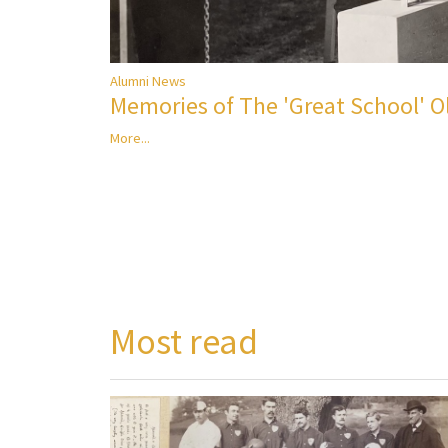
Alumni News
Memories of The 'Great School' 
More...
Most read