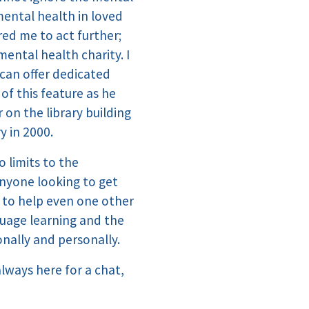
mental health in loved
red me to act further;
ental health charity. I
 can offer dedicated
of this feature as he
on the library building
y in 2000.
 limits to the
anyone looking to get
e to help even one other
nguage learning and the
onally and personally.
always here for a chat,