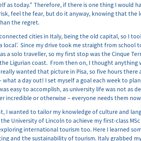
elf as today." Therefore, if there is one thing I would 
risk, feel the fear, but do it anyway, knowing that the
han the regret.
connected cities in Italy, being the old capital, so I t
a local’. Since my drive took me straight from school to
as a solo traveller, so my first stop was the Cinque Terr
n the Ligurian coast. From then on, I thought anything 
 really wanted that picture in Pisa, so five hours there
t – what a day out! I set myself a goal each week to pla
 was easy to accomplish, as university life was not as
 incredible or otherwise – everyone needs them now
, I wanted to tailor my knowledge of culture and lang
 the University of Lincoln to achieve my first-class MS
xploring international tourism too. Here I learned so
ing and the sustainability of tourism. Italy grabbed m