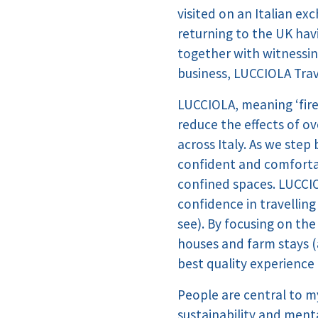
visited on an Italian ex
returning to the UK havi
together with witnessing
business, LUCCIOLA Trav
LUCCIOLA, meaning ‘firefl
reduce the effects of o
across Italy. As we step
confident and comfortab
confined spaces. LUCCIOL
confidence in travellin
see). By focusing on th
houses and farm stays (
best quality experience 
People are central to my
sustainability and ment