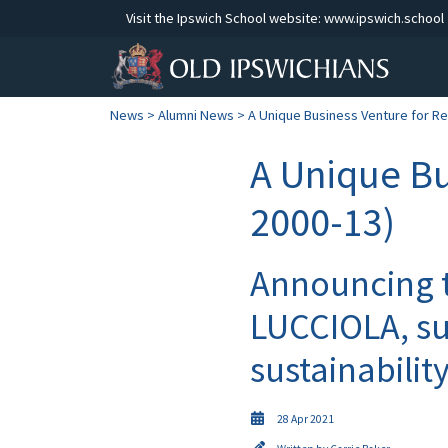
Visit the Ipswich School website:
www.ipswich.school
News
>
Alumni News
> A Unique Business Venture for Re
A Unique Bu
2000-13)
Announcing t
LUCCIOLA, su
sustainabilit
28 Apr 2021