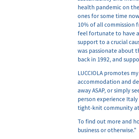
health pandemic on the 
ones for some time now,
10% of all commission f
feel fortunate to have 
support to a crucial cau
was passionate about th
back in 1992, and suppor
LUCCIOLA promotes my r
accommodation and desti
away ASAP, or simply see
person experience Italy 
tight-knit community at
To find out more and h
business or otherwise."