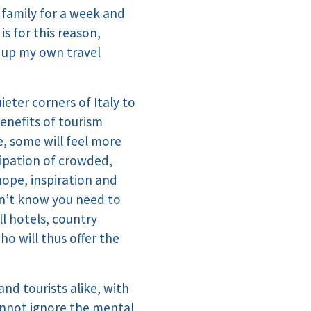
n family for a week and
s for this reason,
t up my own travel
ieter corners of Italy to
enefits of tourism
e, some will feel more
cipation of crowded,
hope, inspiration and
dn’t know you need to
l hotels, country
o will thus offer the
nd tourists alike, with
annot ignore the mental