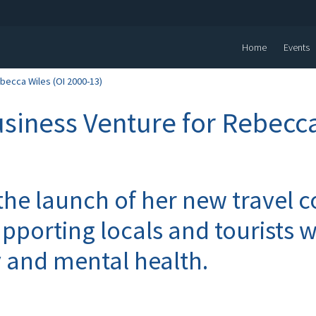
Home
Events
becca Wiles (OI 2000-13)
siness Venture for Rebecca
he launch of her new travel
pporting locals and tourists w
y and mental health.