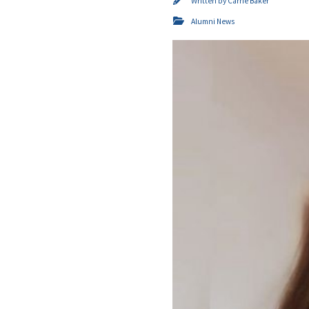
Written by
Carrie Baker
Alumni News