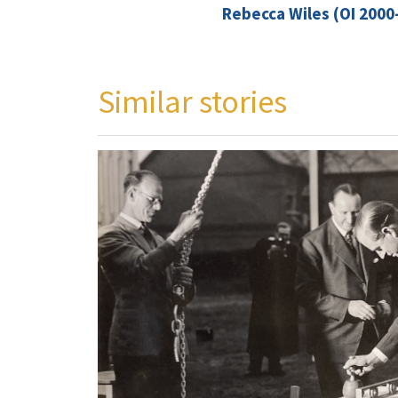
Rebecca Wiles (OI 2000
Similar stories