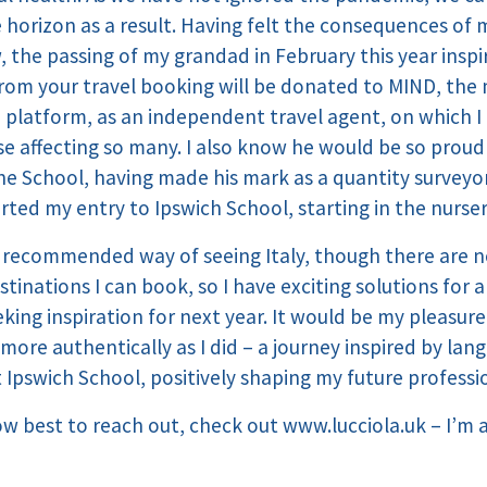
horizon as a result. Having felt the consequences of 
 the passing of my grandad in February this year inspi
rom your travel booking will be donated to MIND, the m
a platform, as an independent travel agent, on which I
se affecting so many. I also know he would be so proud 
e School, having made his mark as a quantity surveyor 
ted my entry to Ipswich School, starting in the nurser
ecommended way of seeing Italy, though there are no
nations I can book, so I have exciting solutions for 
king inspiration for next year. It would be my pleasur
more authentically as I did – a journey inspired by la
 Ipswich School, positively shaping my future professi
ow best to reach out, check out
www.lucciola.uk
– I’m 