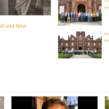
Cl
Mor
Old and New
Su
Mor