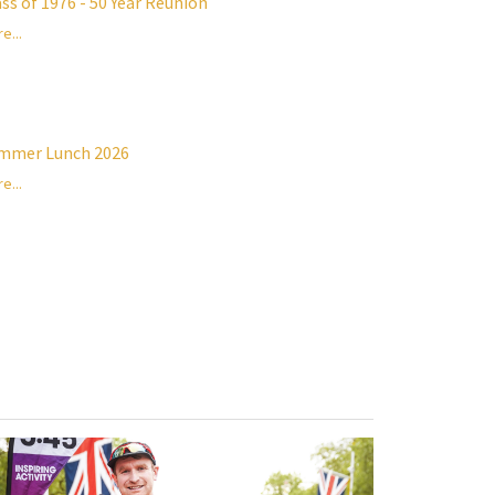
ass of 1976 - 50 Year Reunion
e...
mmer Lunch 2026
e...