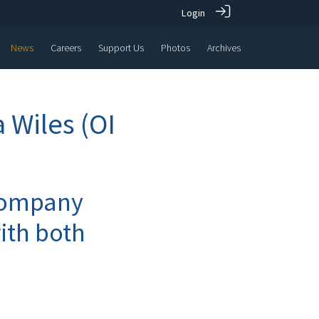
Login
News
Careers
Support Us
Photos
Archives
 Wiles (OI
 company
ith both