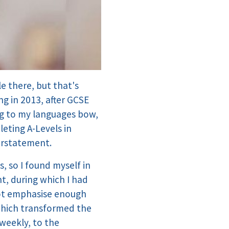
e there, but that's
g in 2013, after GCSE
ng to my languages bow,
eting A-Levels in
derstatement.
, so I found myself in
nt, during which I had
nnot emphasise enough
which transformed the
 weekly, to the