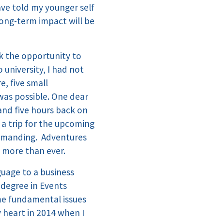
have told my younger self
 long-term impact will be
ook the opportunity to
 university, I had not
e, five small
was possible. One dear
 and five hours back on
n a trip for the upcoming
 demanding. Adventures
 more than ever.
uage to a business
c degree in Events
me fundamental issues
y heart in 2014 when I