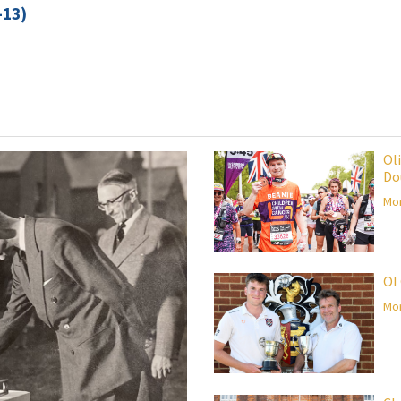
-13)
Ol
Do
Mor
OI
Mor