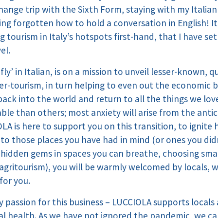
change trip with the Sixth Form, staying with my Italia
ng forgotten how to hold a conversation in English! It i
 tourism in Italy’s hotspots first-hand, that I have se
el.
y’ in Italian, is on a mission to unveil lesser-known, qu
ver-tourism, in turn helping to even out the economic b
 back into the world and return to all the things we lov
le than others; most anxiety will arise from the anti
A is here to support you on this transition, to ignite 
g to those places you have had in mind (or ones you di
e hidden gems in spaces you can breathe, choosing smal
agritourism), you will be warmly welcomed by locals, wh
for you.
 passion for this business – LUCCIOLA supports locals a
al health. As we have not ignored the pandemic, we c