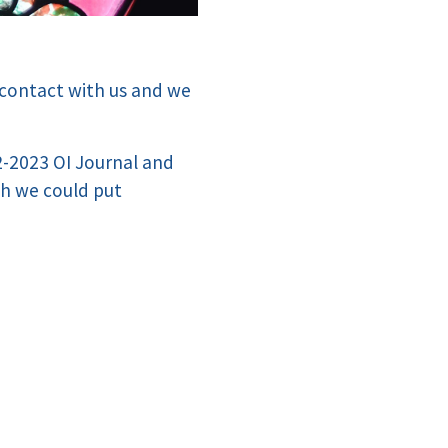
 contact with us and we
22-2023 OI Journal and
ch we could put