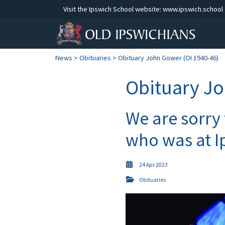
Visit the Ipswich School website:
www.ipswich.school
News
>
Obituaries
> Obituary John Gower (OI 1940-46)
Obituary Jo
We are sorry
who was at I
24 Apr 2023
Obituaries