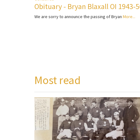
Obituary - Bryan Blaxall OI 1943-
We are sorry to announce the passing of Bryan
More...
Most read