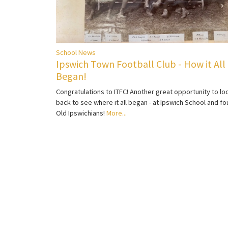
School News
Ipswich Town Football Club - How it All
Began!
Congratulations to ITFC! Another great opportunity to lo
back to see where it all began - at Ipswich School and fo
Old Ipswichians!
More...