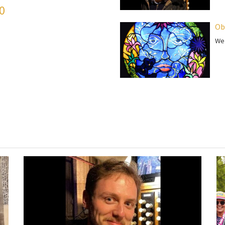
50
Ob
We 