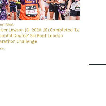
umni News
liver Lawson (OI 2010-16) Completed 'Le
ootiful Double' Ski Boot London
arathon Challenge
re...