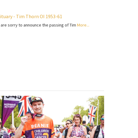
ituary - Tim Thorn OI 1953-61
are sorry to announce the passing of Tim
More...