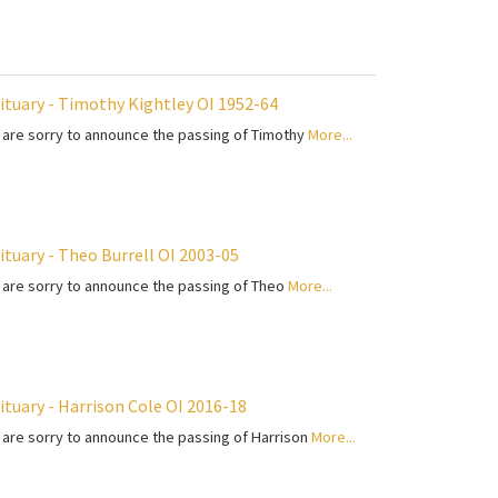
ituary - Timothy Kightley OI 1952-64
are sorry to announce the passing of Timothy
More...
ituary - Theo Burrell OI 2003-05
are sorry to announce the passing of Theo
More...
ituary - Harrison Cole OI 2016-18
are sorry to announce the passing of Harrison
More...