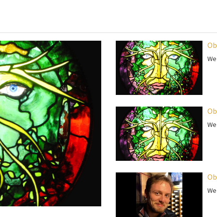
Ob
We 
Ob
We 
Ob
We 