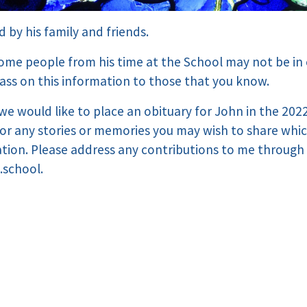
d by his family and friends.
ome people from his time at the School may not be in
pass on this information to those that you know.
, we would like to place an obituary for John in the 20
for any stories or memories you may wish to share whi
ation. Please address any contributions to me through
.school.