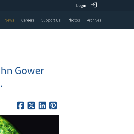
Login
News
Careers
Support Us
Photos
Archives
John Gower
.