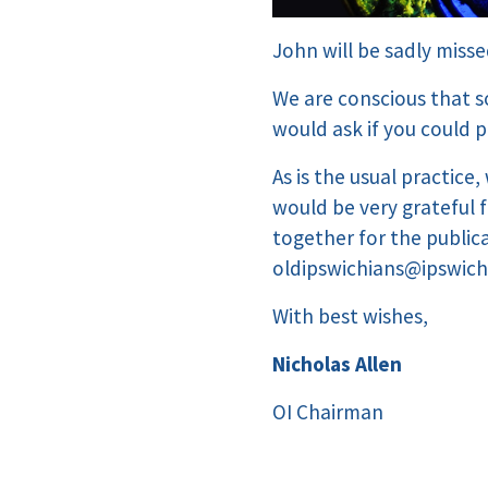
John will be sadly misse
We are conscious that s
would ask if you could 
As is the usual practice
would be very grateful 
together for the public
oldipswichians@ipswich
With best wishes,
Nicholas Allen
OI Chairman