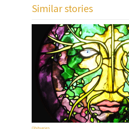
Similar stories
Obituaries