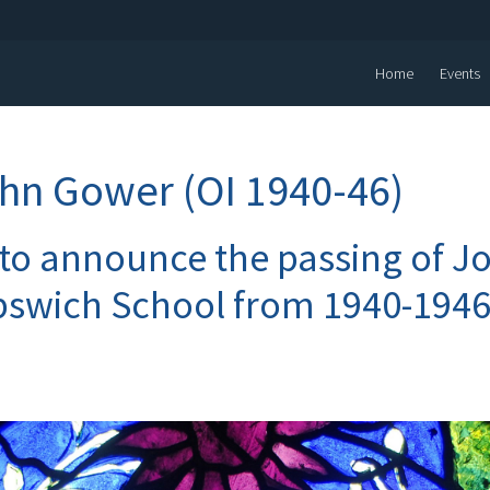
Home
Events
hn Gower (OI 1940-46)
 to announce the passing of 
pswich School from 1940-1946