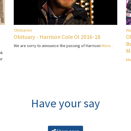
Al
Obituaries
O
Obituary - Harrison Cole OI 2016-18
B
We are sorry to announce the passing of Harrison
More...
M
ok
ur
Mo
Have your say
Share news