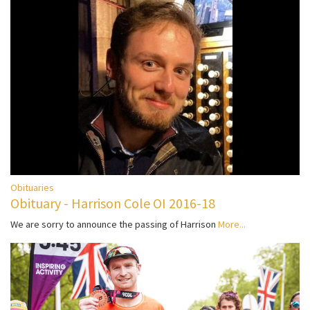
Obituaries
Obituary - Harrison Cole OI 2016-18
We are sorry to announce the passing of Harrison
More...