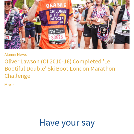
Alumni News
Oliver Lawson (OI 2010-16) Completed 'Le
Bootiful Double' Ski Boot London Marathon
Challenge
More...
Have your say