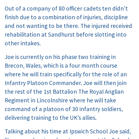
Out of a company of 80 officer cadets ten didn’t
finish due to a combination of injuries, discipline
and not wanting to be there. The injured received
rehabilitation at Sandhurst before slotting into
other intakes.
Joe is currently on his phase two training in
Brecon, Wales, which is a four month course
where he will train specifically for the role of an
Infantry Platoon Commander. Joe will then join
the rest of the 1st Battalion The Royal Anglian
Regiment in Lincolnshire where he will take
command of a platoon of 30 infantry soldiers,
delivering training to the UK’s allies.
Talking about his time at Ipswich School Joe said,