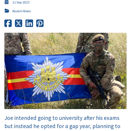
11 Sep 2023
Alumni News
Joe intended going to university after his exams
but instead he opted for a gap year, planning to