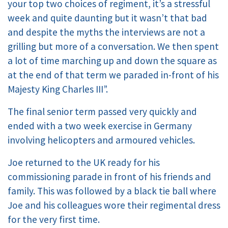
your top two choices of regiment, it’s a stressful
week and quite daunting but it wasn’t that bad
and despite the myths the interviews are not a
grilling but more of a conversation. We then spent
a lot of time marching up and down the square as
at the end of that term we paraded in-front of his
Majesty King Charles III”.
The final senior term passed very quickly and
ended with a two week exercise in Germany
involving helicopters and armoured vehicles.
Joe returned to the UK ready for his
commissioning parade in front of his friends and
family. This was followed by a black tie ball where
Joe and his colleagues wore their regimental dress
for the very first time.