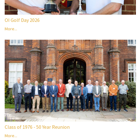
OI Golf Day 2026
More...
Class of 1976 - 50 Year Reunion
More...