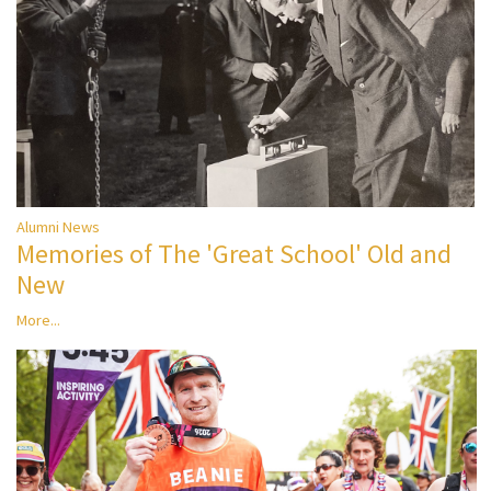
Alumni News
Memories of The 'Great School' Old and
New
More...