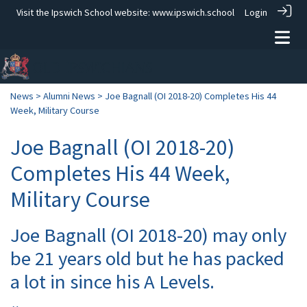
Visit the Ipswich School website:
www.ipswich.school
Login
News
>
Alumni News
> Joe Bagnall (OI 2018-20) Completes His 44
Week, Military Course
Joe Bagnall (OI 2018-20)
Completes His 44 Week,
Military Course
Joe Bagnall (OI 2018-20) may only
be 21 years old but he has packed
a lot in since his A Levels.