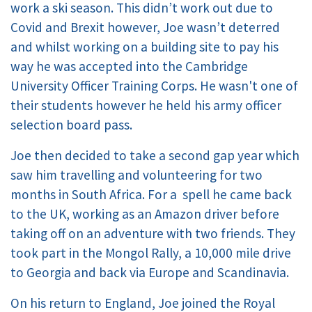
work a ski season. This didn’t work out due to
Covid and Brexit however, Joe wasn’t deterred
and whilst working on a building site to pay his
way he was accepted into the Cambridge
University Officer Training Corps. He wasn't one of
their students however he held his army officer
selection board pass.
Joe then decided to take a second gap year which
saw him travelling and volunteering for two
months in South Africa. For a spell he came back
to the UK, working as an Amazon driver before
taking off on an adventure with two friends. They
took part in the Mongol Rally, a 10,000 mile drive
to Georgia and back via Europe and Scandinavia.
On his return to England, Joe joined the Royal