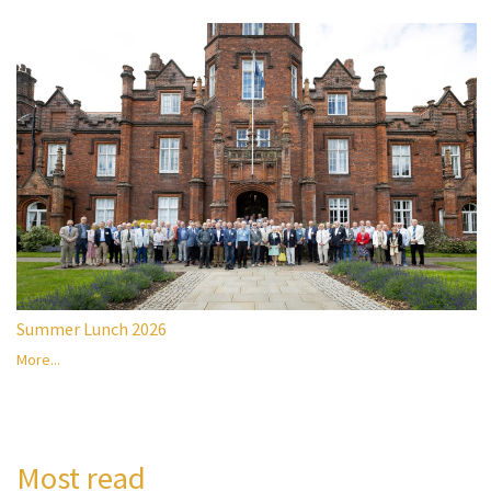
Summer Lunch 2026
More...
Most read