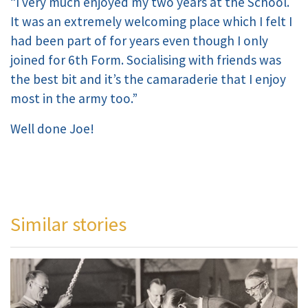
“I very much enjoyed my two years at the School.
It was an extremely welcoming place which I felt I
had been part of for years even though I only
joined for 6th Form. Socialising with friends was
the best bit and it’s the camaraderie that I enjoy
most in the army too.”
Well done Joe!
Similar stories