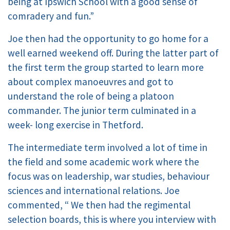
being at Ipswich School with a good sense of
comradery and fun.”
Joe then had the opportunity to go home for a
well earned weekend off. During the latter part of
the first term the group started to learn more
about complex manoeuvres and got to
understand the role of being a platoon
commander. The junior term culminated in a
week- long exercise in Thetford.
The intermediate term involved a lot of time in
the field and some academic work where the
focus was on leadership, war studies, behaviour
sciences and international relations. Joe
commented, “ We then had the regimental
selection boards, this is where you interview with