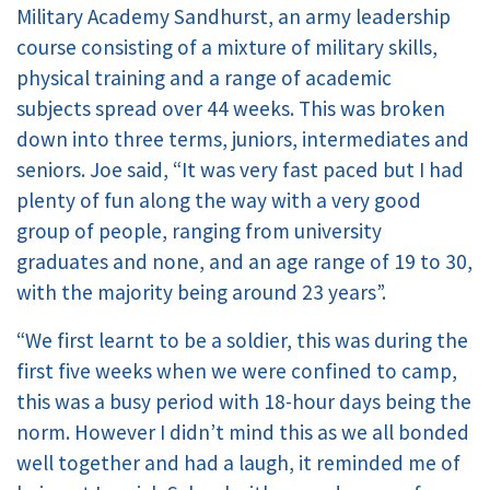
Military Academy Sandhurst, an army leadership
course consisting of a mixture of military skills,
physical training and a range of academic
subjects spread over 44 weeks. This was broken
down into three terms, juniors, intermediates and
seniors. Joe said, “It was very fast paced but I had
plenty of fun along the way with a very good
group of people, ranging from university
graduates and none, and an age range of 19 to 30,
with the majority being around 23 years”.
“We first learnt to be a soldier, this was during the
first five weeks when we were confined to camp,
this was a busy period with 18-hour days being the
norm. However I didn’t mind this as we all bonded
well together and had a laugh, it reminded me of