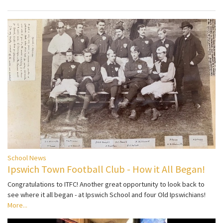
School News
Ipswich Town Football Club - How it All Began!
Congratulations to ITFC! Another great opportunity to look back to
see where it all began - at Ipswich School and four Old Ipswichians!
More...