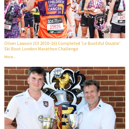
Oliver Lawson (OI 2010-16) Completed 'Le Bootiful Double'
Ski Boot London Marathon Challenge
More...