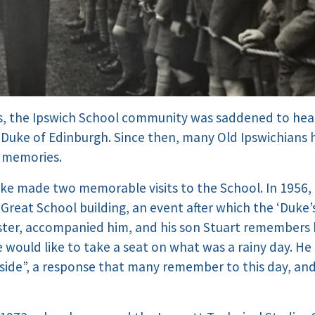
ys, the Ipswich School community was saddened to hea
p, Duke of Edinburgh. Since then, many Old Ipswichians
d memories.
Duke made two memorable visits to the School. In 1956,
Great School building, an event after which the ‘Duke’
ter, accompanied him, and his son Stuart remembers 
 would like to take a seat on what was a rainy day. He r
side”, a response that many remember to this day, a