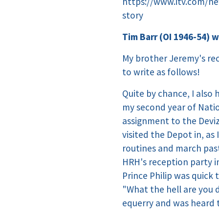
https://www.itv.com/ne
story
Tim Barr (OI 1946-54) w
My brother Jeremy's rec
to write as follows!
Quite by chance, I also
my second year of Natio
assignment to the Deviz
visited the Depot in, as 
routines and march past
HRH's reception party in
Prince Philip was quick
"What the hell are you 
equerry and was heard 