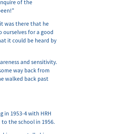
enquire of the
been!"
it was there that he
o ourselves for a good
hat it could be heard by
wareness and sensitivity.
g some way back from
he walked back past
ng in 1953-4 with HRH
 to the school in 1956.