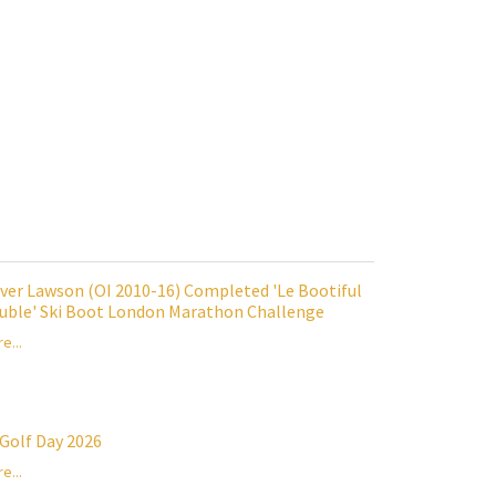
iver Lawson (OI 2010-16) Completed 'Le Bootiful
uble' Ski Boot London Marathon Challenge
e...
 Golf Day 2026
e...