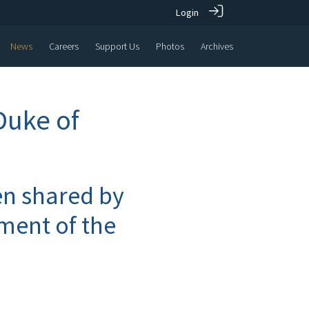
Login
News
Careers
Support Us
Photos
Archives
Duke of
n shared by
ment of the