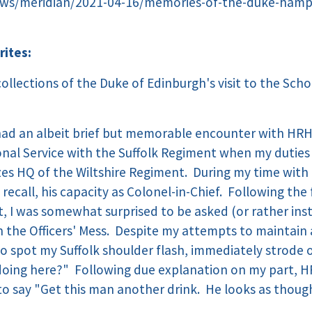
ws/meridian/2021-04-16/memories-of-the-duke-hampsh
rites:
ollections of the Duke of Edinburgh's visit to the Sch
 had an albeit brief but memorable encounter with HRH 
nal Service with the Suffolk Regiment when my duties
es HQ of the Wiltshire Regiment. During my time with 
I recall, his capacity as Colonel-in-Chief. Following th
, I was somewhat surprised to be asked (or rather ins
 the Officers' Mess. Despite my attempts to maintain a
 to spot my Suffolk shoulder flash, immediately strode
doing here?" Following due explanation on my part, H
to say "Get this man another drink. He looks as thou