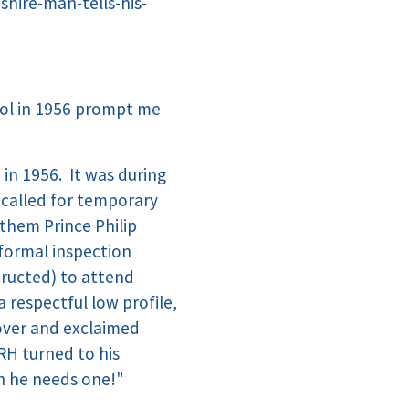
ire-man-tells-his-
ool in 1956 prompt me
in 1956. It was during
 called for temporary
them Prince Philip
e formal inspection
tructed) to attend
 respectful low profile,
 over and exclaimed
RH turned to his
gh he needs one!"