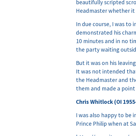
beautifully scripted sc
Headmaster whether it w
In due course, I was to
demonstrated his charm 
10 minutes and in no tim
the party waiting outsid
But it was on his leavin
It was not intended tha
the Headmaster and the
them and made a point o
Chris Whitlock (OI 1955
I was also happy to be 
Prince Philip when at Sa