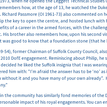
n 1973, when he opened the Leggett Technical Studies 
emembers how, at the age of 13, he watched the Duke 
ld. Richard Passmore (OI 1961-73) also commented on 
ilip the key to open the centre, and hosted lunch wi
fits of a career in the armed forces, with the challen
t. His brother also remembers how, upon his second vis
 was good to know that a foundation stone (that he 
9-54), former Chairman of Suffolk County Council, also
 2010 DofE engagement. Reminiscing about Philip, he sa
ecided he liked the Suffolk insignia that I was wearin
ered him with: "I’m afraid the answer has to be ‘no’ a
rn without it and you have many of your own already". H
any."
in the community has similarly fond memories of the 
personable impact of his royal engagements. You can em