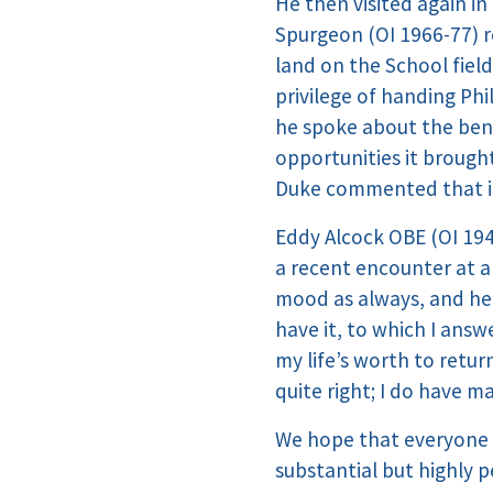
He then visited again i
Spurgeon (OI 1966-77) r
land on the School fie
privilege of handing Ph
he spoke about the bene
opportunities it brough
Duke commented that it
Eddy Alcock OBE (OI 194
a recent encounter at a
mood as always, and he d
have it, to which I answ
my life’s worth to retu
quite right; I do have m
We hope that everyone 
substantial but highly 