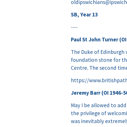
oldipswichians@ipswich
SB, Year 13
----
Paul St John Turner (OI
The Duke of Edinburgh vi
foundation stone for th
Centre. The second time
https://www.britishpat
Jeremy Barr (OI 1946-56
May I be allowed to add 
the privilege of welcomi
was inevitably extreme