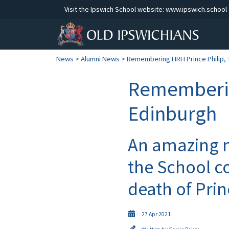
Visit the Ipswich School website:
www.ipswich.school
News
>
Alumni News
> Remembering HRH Prince Philip, 
Rememberin
Edinburgh
An amazing 
the School c
death of Prin
27 Apr 2021