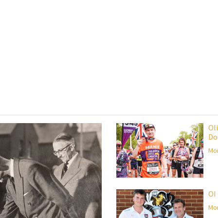
Ol
Do
Mor
OI
Mor