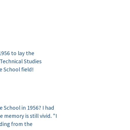
1956 to lay the
Technical Studies
e School field!
e School in 1956? I had
emory is still vivid. "I
ading from the