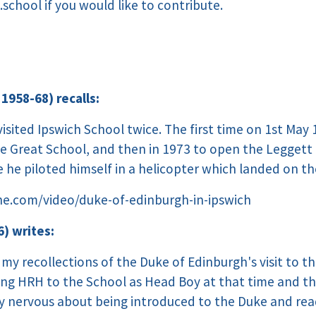
.school
if you would like to contribute.
 1958-68) recalls:
sited Ipswich School twice. The first time on 1st May 
e Great School, and then in 1973 to open the Leggett 
 he piloted himself in a helicopter which landed on th
he.com/video/duke-of-edinburgh-in-ipswich
) writes:
my recollections of the Duke of Edinburgh's visit to th
ng HRH to the School as Head Boy at that time and the m
ly nervous about being introduced to the Duke and re