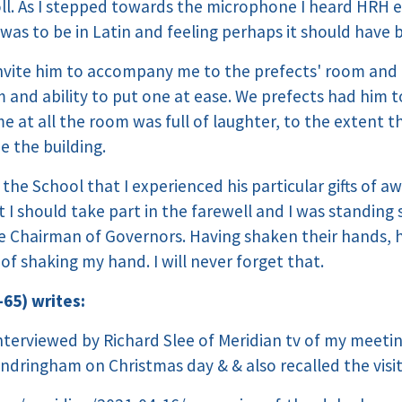
roll. As I stepped towards the microphone I heard HRH 
as to be in Latin and feeling perhaps it should have 
 invite him to accompany me to the prefects' room and 
and ability to put one at ease. We prefects had him t
e at all the room was full of laughter, to the extent t
e the building.
g the School that I experienced his particular gifts of a
t I should take part in the farewell and I was standin
 Chairman of Governors. Having shaken their hands, 
f shaking my hand. I will never forget that.
-65) writes:
interviewed by Richard Slee of Meridian tv of my meeti
ndringham on Christmas day & & also recalled the visit