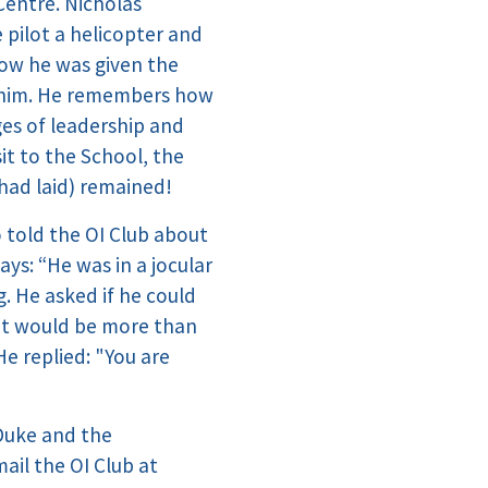
Centre. Nicholas
pilot a helicopter and
how he was given the
th him. He remembers how
ges of leadership and
it to the School, the
had laid) remained!
 told the OI Club about
ys: “He was in a jocular
g. He asked if he could
s it would be more than
e replied: "You are
Duke and the
ail the OI Club at