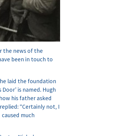
r the news of the
 have been in touch to
 he laid the foundation
s Door’ is named. Hugh
how his father asked
eplied: “Certainly not, I
nd caused much