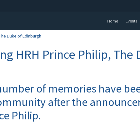
Home
Events
The Duke of Edinburgh
g HRH Prince Philip, The 
number of memories have bee
ommunity after the announce
ce Philip.