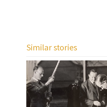
Similar stories