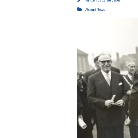
Written by
Carrie Baker
Alumni News