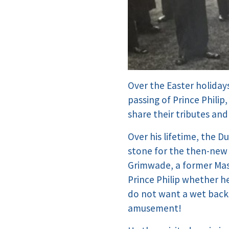
Over the Easter holida
passing of Prince Phili
share their tributes an
Over his lifetime, the 
stone for the then-new 
Grimwade, a former Mas
Prince Philip whether he
do not want a wet back
amusement!