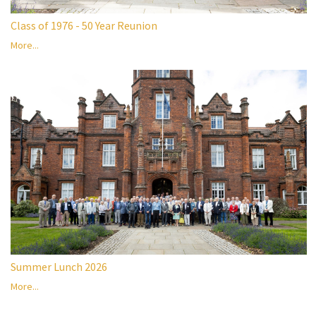
Class of 1976 - 50 Year Reunion
More...
Summer Lunch 2026
More...