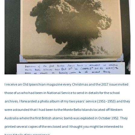
I receive an Old Ipswichian magazine every Christmas and the 2017 issue invited
those of us who had been in National Service to send in details for the school
archives. I forwarded a photo album of my two years’ service (1951–1953) and they
were astounded that I had been to the Monte Bello Islands located off Western
Australia where the first British atomic bomb was exploded in October 1952. They
printed several copies of the enclosed and I thought you might be interested to
hear details of my experience: