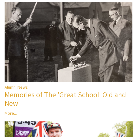
Alumni News
Memories of The 'Great School' Old and
New
More...