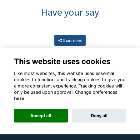
Have your say
Share news
This website uses cookies
Like most websites, this website uses essential
cookies to function, and tracking cookies to give you
a more consistent experience. Tracking cookies will
only be used upon approval. Change preferences
here
Resources
Terms
Privacy
Cookies
About
Contact
Accept all
Deny all
Alumni Management Software
powered by
ToucanTech