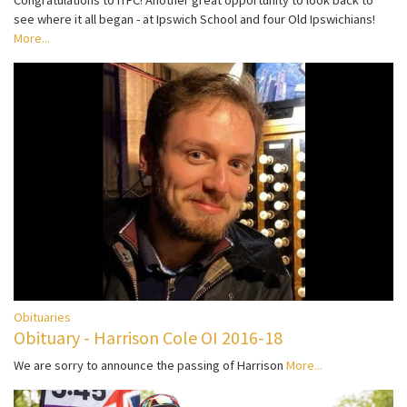
Congratulations to ITFC! Another great opportunity to look back to
see where it all began - at Ipswich School and four Old Ipswichians!
More...
Obituaries
Obituary - Harrison Cole OI 2016-18
We are sorry to announce the passing of Harrison
More...