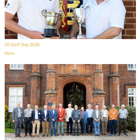
OI Golf Day 2026
More...