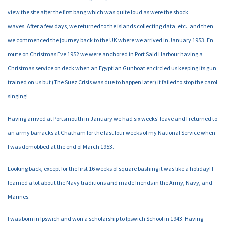
view the site after the first bang which was quite loud as were the shock
waves. After a few days, we returned to the islands collecting data, etc., and then
we commenced the journey back to the UK where we arrived in January 1953. En
route on Christmas Eve 1952 we were anchored in Port Said Harbour having a
Christmas service on deck when an Egyptian Gunboat encircled us keeping its gun
trained on us but (The Suez Crisis was due to happen later) it failed to stop the carol
singing!
Having arrived at Portsmouth in January we had six weeks' leave and I returned to
an army barracks at Chatham for the last four weeks of my National Service when
I was demobbed at the end of March 1953.
Looking back, except for the first 16 weeks of square bashing it was like a holiday! I
learned a lot about the Navy traditions and made friends in the Army, Navy, and
Marines.
I was born in Ipswich and won a scholarship to Ipswich School in 1943. Having