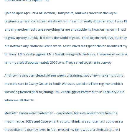
I joined up in April 1951 at Bordam, Hampshire, and was placed in the Royal
Engineers where I did sixteen weeks of training which really sorted me out! I was 19
and my mother had done everything for me and suddenly I was on my own. I had
to grow up very quickly! It did me the world of good. I tried to join the Navy, but they
did not take any National Servicemen. As it turned out I spent eleven months of my
time on H.M.S Zeebrugge or H.M.S Narvik living with the Navy. These were two tank
landing craft of approximately 2000 tons. They sailed together in convoy.
Anyhow having completed sixteen weeks of training, two of my intake including
me were sent to Cwrt y Gollen in South Wales as part of the Field regiment which
was being formed prior to joining HMS Zeebrugge at Portsmouth in February 2952
when we left the UK.
Most of the men were tradesmen – carpenters, brickies, operators of heaving
machines i.e. JCB’s and Caterpillar tractors. I think I was chosen as I could use a
theodolite and dumpy level. In fact, most of my time was of a clerical nature. I