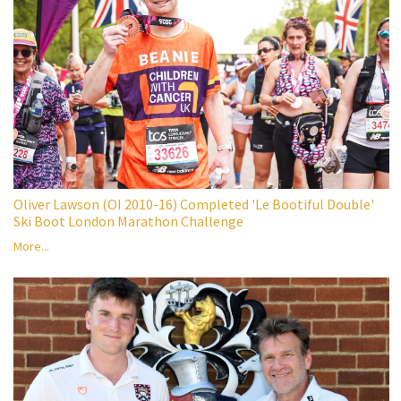
Oliver Lawson (OI 2010-16) Completed 'Le Bootiful Double'
Ski Boot London Marathon Challenge
More...