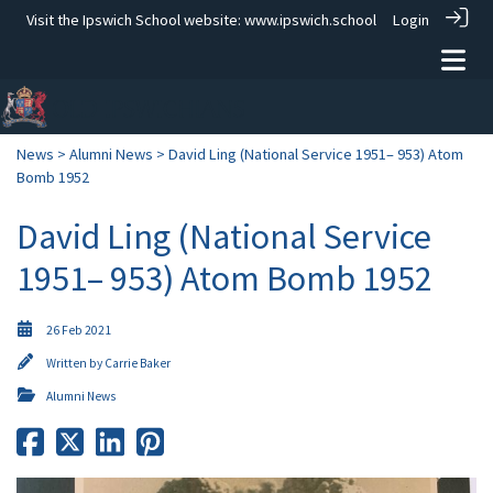
Visit the Ipswich School website:
www.ipswich.school
Login
News
>
Alumni News
> David Ling (National Service 1951– 953) Atom
Bomb 1952
David Ling (National Service
1951– 953) Atom Bomb 1952
26 Feb 2021
Written by
Carrie Baker
Alumni News