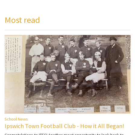
Most read
School News
Ipswich Town Football Club - How it All Began!