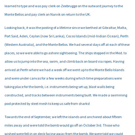
learned to type and was pay clerk on Zeebrugge on the outward journey to the
Monte Bellos and pay clerk on Narvik on return to the UK.
Looking back, it was the posting of a lifetime since we berthed at Gibraltar, Malta,
Port Said, Aden, Ceylon (now Sri Lanka), Cocos Islands (mid-Indian Ocean), Perth
(Western Australia), and the Monte Bellos. We had several days off at each of these
places, so we were able to go ashore sightseeing. The ships stopped in the Med. to
allow us to jump into the sea, swim, and climb back on board via ropes. Having
arrived at Perth where we had a week off we went up to the Monte Bello Islands
and were under canvas for a few weeks during which time preparations were
taking place for the bomb, i.e. instruments being set up, blast walls being
constructed, and tracks between instruments being built. We made a swimming
pool protected by steel mesh to keep us safe from sharks!
Towards the end of September, we left the islands and anchored about fifteen
miles away and were told the bomb would go off on October 3rd. Those who
wished were fell in on deck facing away from the bomb. We were told we could