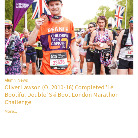
Alumni News
Oliver Lawson (OI 2010-16) Completed 'Le
Bootiful Double' Ski Boot London Marathon
Challenge
More...