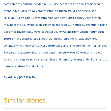
completed my national service in 1953 I decided to become a civil engineer and
eventually qualified as a Member of the Institution of Civil Engineers also a
M.I.MunE, C.Eng, I did 3 years of training with East Suffolk County Council then
moving to the County Borough of Ipswich, the Essex CC, Norfolk CC eventually being
appointed Divisional Surveyor to Dorset County Council from whom I returned in
1989 so I have been retired 31 years. During my retirement, I was appointed
volunteer with the Dorset Cancer Care Hospice, and I stayed with them for just over
28 years. My second wife and I have been married for over 50 years and I have 2
sons and a daughter plus a stepdaughter and stepson, seven grandchildren and to
date seven Great Grandchildren!
David Ling (OI 1943–49)
Similar stories