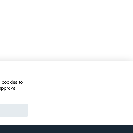
g cookies to
approval.