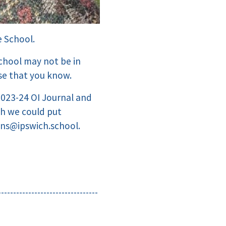
e School.
chool may not be in
se that you know.
 2023-24 OI Journal and
ch we could put
ans@ipswich.school.
---------------------------------