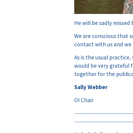
He will be sadly missed
We are conscious that 
contact with us and we 
As is the usual practice
would be very grateful 
together for the public
Sally Webber
OI Chair
---------------------------------
---------------------------------