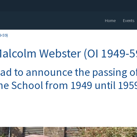
Home
Events
9-59)
Malcolm Webster (OI 1949-5
sad to announce the passing 
he School from 1949 until 195