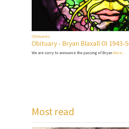
Obituaries
Obituary - Bryan Blaxall OI 1943-
We are sorry to announce the passing of Bryan
More...
Most read