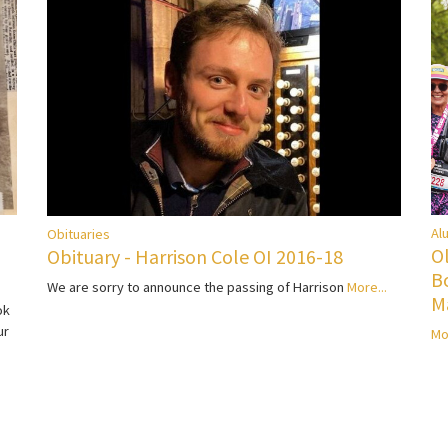
Al
Obituaries
O
Obituary - Harrison Cole OI 2016-18
B
We are sorry to announce the passing of Harrison
More...
M
ok
ur
Mo