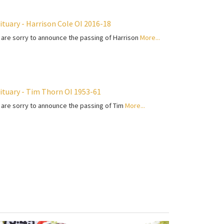
ituary - Harrison Cole OI 2016-18
are sorry to announce the passing of Harrison
More...
ituary - Tim Thorn OI 1953-61
are sorry to announce the passing of Tim
More...