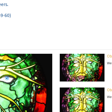
ers.
49-60)
Ob
We 
Ob
We 