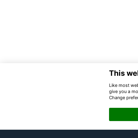
This we
Like most webs
give you a mo
Change prefe