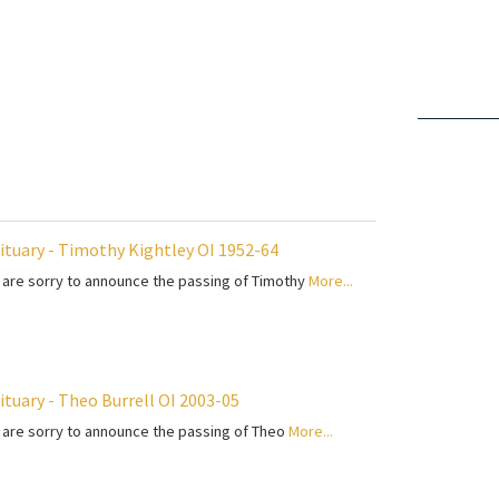
ituary - Timothy Kightley OI 1952-64
are sorry to announce the passing of Timothy
More...
ituary - Theo Burrell OI 2003-05
are sorry to announce the passing of Theo
More...