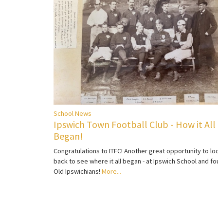
School News
Ipswich Town Football Club - How it All
Began!
Congratulations to ITFC! Another great opportunity to lo
back to see where it all began - at Ipswich School and fo
Old Ipswichians!
More...