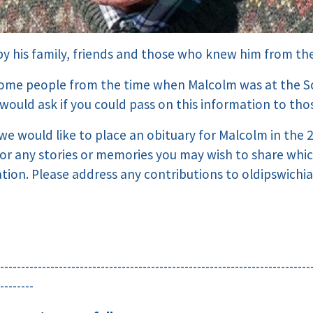
 by his family, friends and those who knew him from th
some people from the time when Malcolm was at the S
would ask if you could pass on this information to tho
, we would like to place an obituary for Malcolm in the
for any stories or memories you may wish to share whi
ation. Please address any contributions to oldipswichi
--------------------------------------------------------------------------
--------