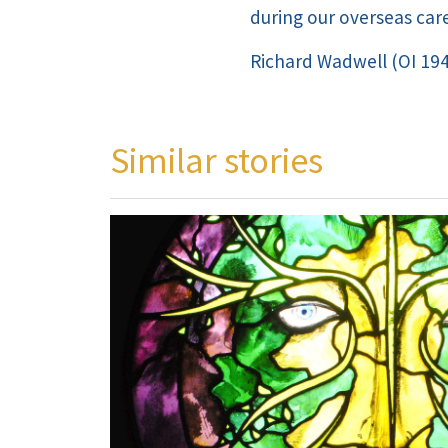
during our overseas care
Richard Wadwell (OI 19
Similar stories