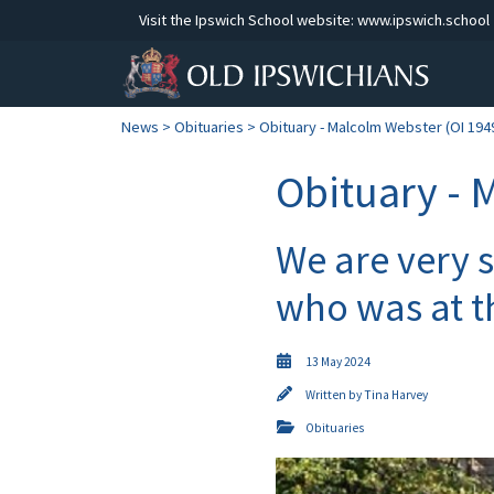
Visit the Ipswich School website:
www.ipswich.school
News
>
Obituaries
> Obituary - Malcolm Webster (OI 194
Obituary - 
We are very 
who was at t
13 May 2024
Written by
Tina Harvey
Obituaries