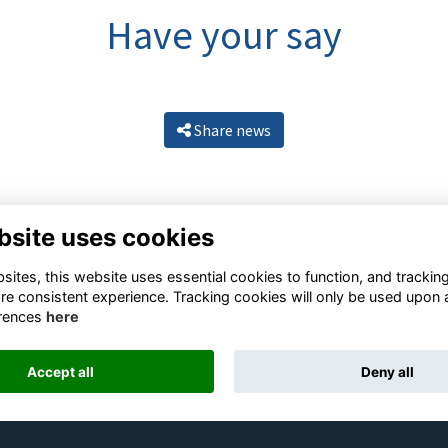
Have your say
Share news
bsite uses cookies
ites, this website uses essential cookies to function, and trackin
re consistent experience. Tracking cookies will only be used upon 
rences
here
Resources
Terms
Privacy
Cookies
About
Contact
Accept all
Deny all
Alumni Management Software
powered by
ToucanTech