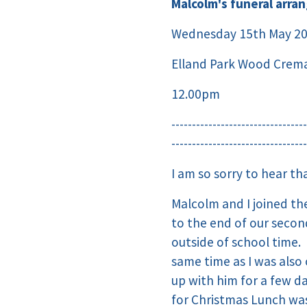
Malcolm's funeral arra
Wednesday 15th May 2
Elland Park Wood Crema
12.00pm
---------------------------------
---------------------------------
I am so sorry to hear t
Malcolm and I joined th
to the end of our seco
outside of school time.
same time as I was als
up with him for a few d
for Christmas Lunch wa