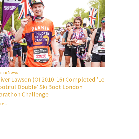
umni News
liver Lawson (OI 2010-16) Completed 'Le
ootiful Double' Ski Boot London
arathon Challenge
re...