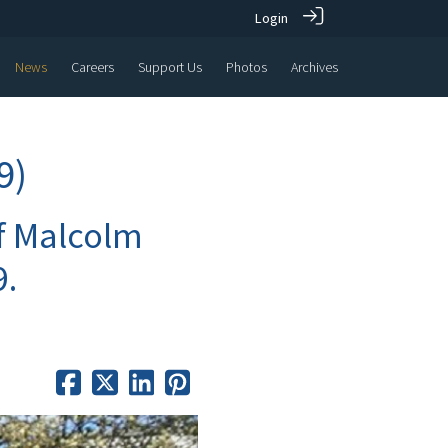
Login
News
Careers
Support Us
Photos
Archives
9)
of Malcolm
9.