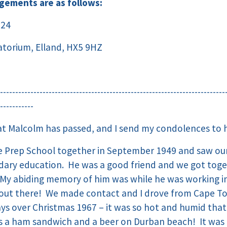
ngements are as follows:
024
torium, Elland, HX5 9HZ
--------------------------------------------------------------------------
-----------
hat Malcolm has passed, and I send my condolences to hi
e Prep School together in September 1949 and saw our
ndary education. He was a good friend and we got tog
 My abiding memory of him was while he was working in
o out there! We made contact and I drove from Cape 
ays over Christmas 1967 – it was so hot and humid tha
s a ham sandwich and a beer on Durban beach! It was 