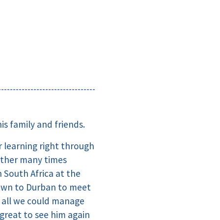
---------------------------------
s family and friends.
 learning right through
ether many times
 South Africa at the
Town to Durban to meet
t all we could manage
great to see him again