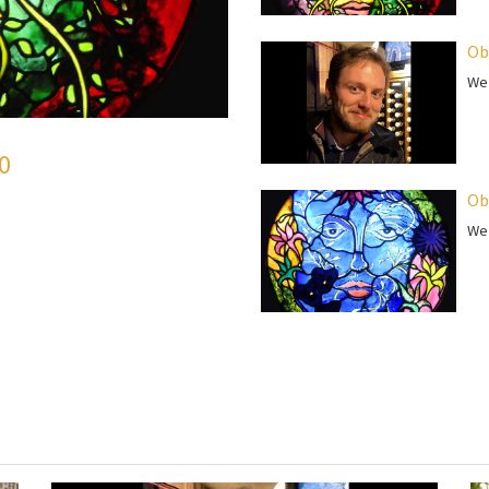
Ob
We 
50
Ob
We 