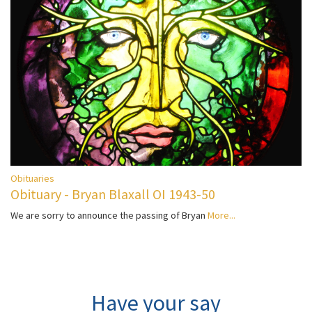
Obituaries
Obituary - Bryan Blaxall OI 1943-50
We are sorry to announce the passing of Bryan
More...
Have your say