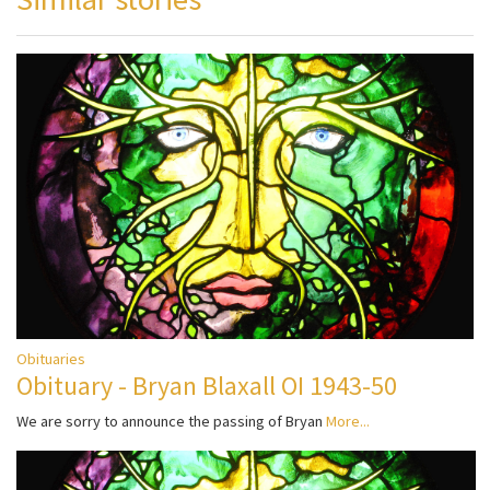
Obituaries
Obituary - Bryan Blaxall OI 1943-50
We are sorry to announce the passing of Bryan
More...