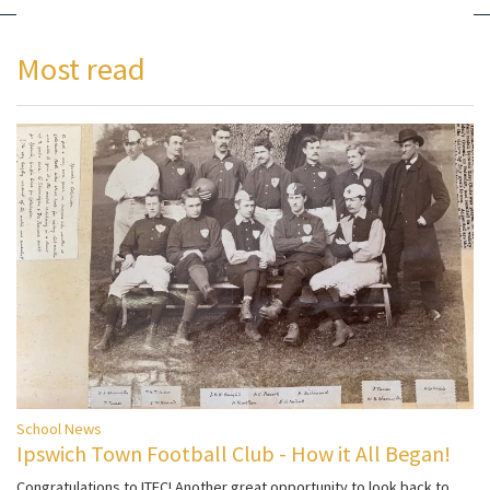
Most read
School News
Ipswich Town Football Club - How it All Began!
Congratulations to ITFC! Another great opportunity to look back to