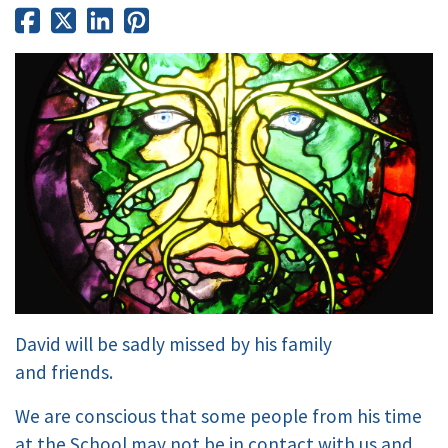
David will be sadly missed by his family
and friends.
We are conscious that some people from his time
at the School may not be in contact with us and