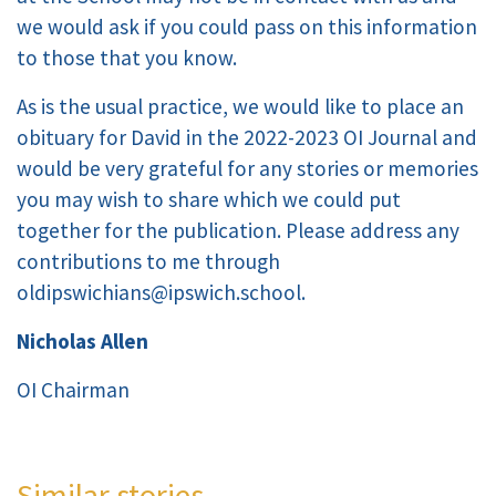
we would ask if you could pass on this information
to those that you know.
As is the usual practice, we would like to place an
obituary for David in the 2022-2023 OI Journal and
would be very grateful for any stories or memories
you may wish to share which we could put
together for the publication. Please address any
contributions to me through
oldipswichians@ipswich.school.
Nicholas Allen
OI Chairman
Similar stories