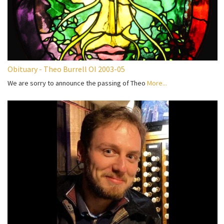
Obituary - Theo Burrell OI 2003-05
We are sorry to announce the passing of Theo
More...