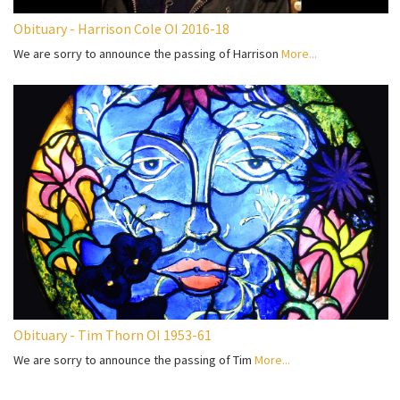
Obituary - Harrison Cole OI 2016-18
We are sorry to announce the passing of Harrison
More...
Obituary - Tim Thorn OI 1953-61
We are sorry to announce the passing of Tim
More...