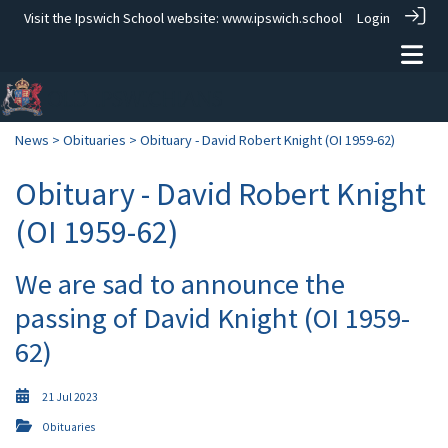
Visit the Ipswich School website:
www.ipswich.school
Login
News
>
Obituaries
> Obituary - David Robert Knight (OI 1959-62)
Obituary - David Robert Knight
(OI 1959-62)
We are sad to announce the
passing of David Knight (OI 1959-
62)
21 Jul 2023
Obituaries