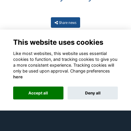
Share news
This website uses cookies
Like most websites, this website uses essential
cookies to function, and tracking cookies to give you
a more consistent experience. Tracking cookies will
only be used upon approval. Change preferences
here
Resources
Terms
Privacy
Cookies
About
Contact
Accept all
Deny all
Alumni Management Software
powered by
ToucanTech