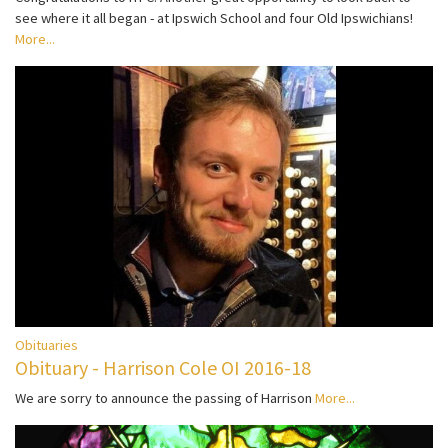
see where it all began - at Ipswich School and four Old Ipswichians!
More...
Obituaries
Obituary - Harrison Cole OI 2016-18
We are sorry to announce the passing of Harrison
More...