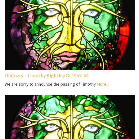
Obituary - Timothy Kightley OI 1952-64
We are sorry to announce the passing of Timothy
More...