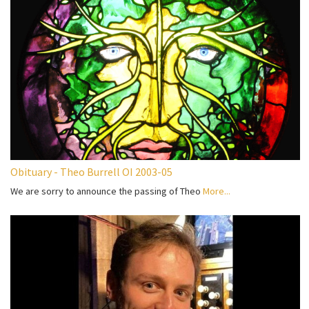
Obituary - Theo Burrell OI 2003-05
We are sorry to announce the passing of Theo
More...