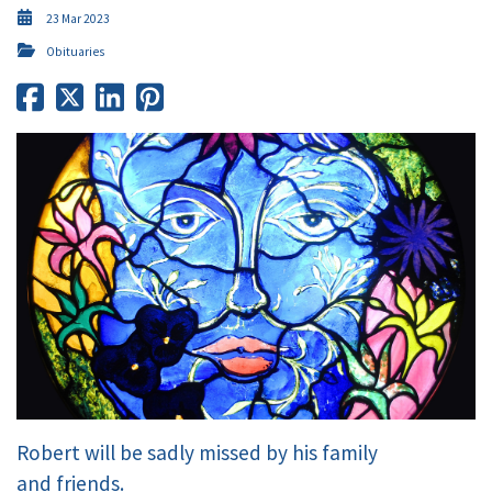
23 Mar 2023
Obituaries
Robert will be sadly missed by his family
and friends.