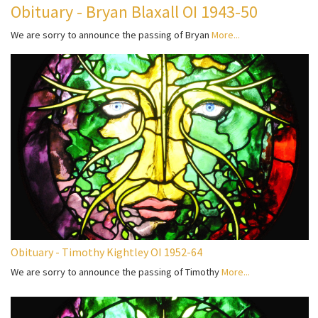
Obituary - Bryan Blaxall OI 1943-50
We are sorry to announce the passing of Bryan
More...
Obituary - Timothy Kightley OI 1952-64
We are sorry to announce the passing of Timothy
More...