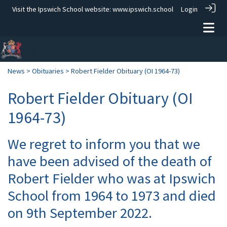
Visit the Ipswich School website:
www.ipswich.school
Login
News
>
Obituaries
> Robert Fielder Obituary (OI 1964-73)
Robert Fielder Obituary (OI
1964-73)
We regret to inform you that we
have been advised of the death of
Robert Fielder who was at Ipswich
School from 1964 to 1973 and died
on 9th September 2022.