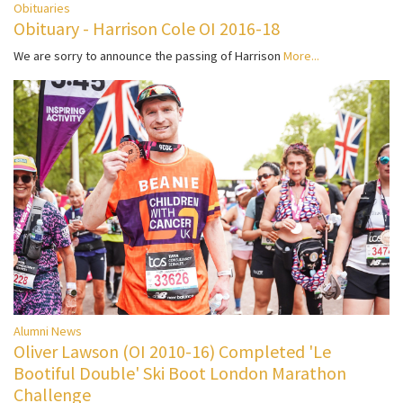
Obituaries
Obituary - Harrison Cole OI 2016-18
We are sorry to announce the passing of Harrison
More...
Alumni News
Oliver Lawson (OI 2010-16) Completed 'Le
Bootiful Double' Ski Boot London Marathon
Challenge