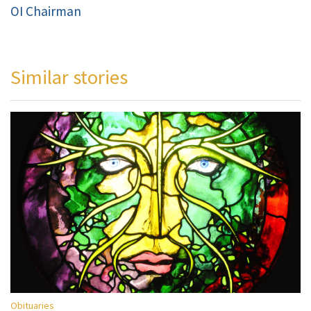
OI Chairman
Similar stories
Obituaries