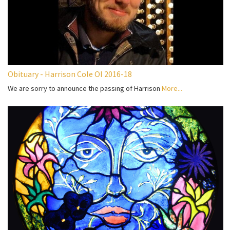
Obituary - Harrison Cole OI 2016-18
We are sorry to announce the passing of Harrison
More...