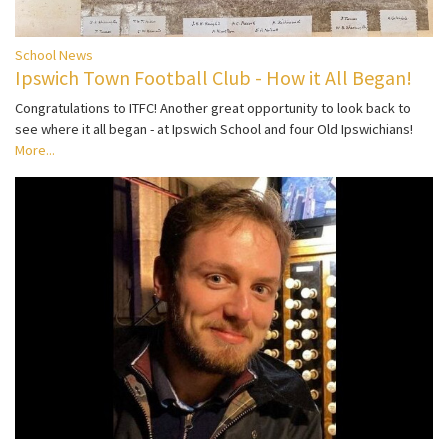
School News
Ipswich Town Football Club - How it All Began!
Congratulations to ITFC! Another great opportunity to look back to
see where it all began - at Ipswich School and four Old Ipswichians!
More...