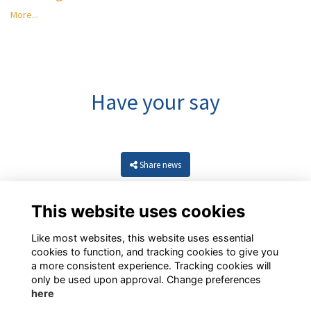
More...
Have your say
Share news
This website uses cookies
Like most websites, this website uses essential
cookies to function, and tracking cookies to give you
a more consistent experience. Tracking cookies will
only be used upon approval. Change preferences
here
Resources
Terms
Privacy
Cookies
About
Contact