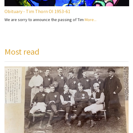
Obituary - Tim Thorn OI 1953-61
We are sorry to announce the passing of Tim
More...
Most read