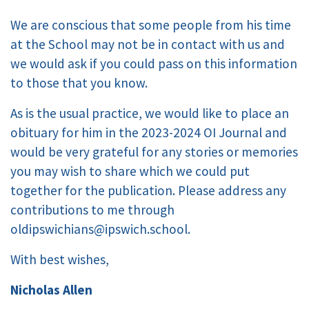
We are conscious that some people from his time
at the School may not be in contact with us and
we would ask if you could pass on this information
to those that you know.
As is the usual practice, we would like to place an
obituary for him in the 2023-2024 OI Journal and
would be very grateful for any stories or memories
you may wish to share which we could put
together for the publication. Please address any
contributions to me through
oldipswichians@ipswich.school.
With best wishes,
Nicholas Allen