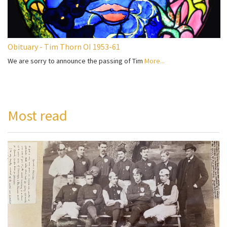
Obituary - Tim Thorn OI 1953-61
We are sorry to announce the passing of Tim
More...
Most read