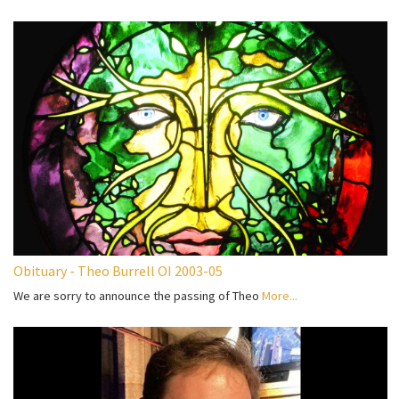
Obituary - Theo Burrell OI 2003-05
We are sorry to announce the passing of Theo
More...