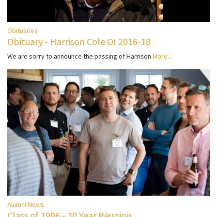
Obituaries
Obituary - Harrison Cole OI 2016-18
We are sorry to announce the passing of Harrison
More...
Alumni News
Class of 1996 - 30 Year Reunion