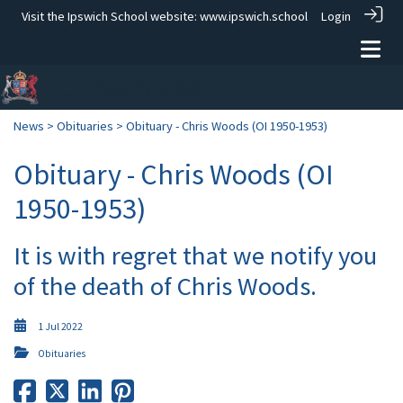
Visit the Ipswich School website:
www.ipswich.school
Login
News
>
Obituaries
> Obituary - Chris Woods (OI 1950-1953)
Obituary - Chris Woods (OI
1950-1953)
It is with regret that we notify you
of the death of Chris Woods.
1 Jul 2022
Obituaries