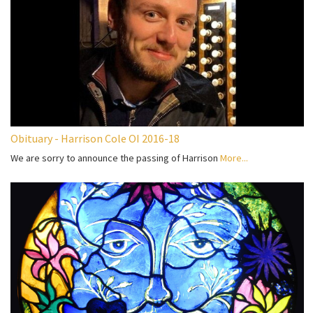
Obituary - Harrison Cole OI 2016-18
We are sorry to announce the passing of Harrison
More...