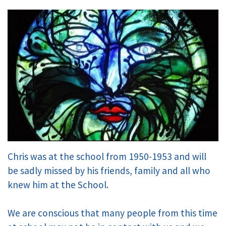
Chris was at the school from 1950-1953 and will
be sadly missed by his friends, family and all who
knew him at the School.
We are conscious that many people from this time