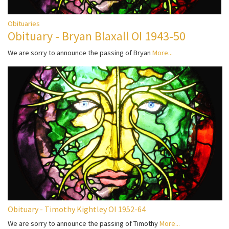
Obituaries
Obituary - Bryan Blaxall OI 1943-50
We are sorry to announce the passing of Bryan
More...
Obituary - Timothy Kightley OI 1952-64
We are sorry to announce the passing of Timothy
More...