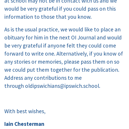
at school may not be in contact with us and we
would be very grateful if you could pass on this
information to those that you know.
As is the usual practice, we would like to place an
obituary for him in the next OI Journal and would
be very grateful if anyone felt they could come
forward to write one. Alternatively, if you know of
any stories or memories, please pass them on so
we could put them together for the publication.
Address any contributions to me
through oldipswichians@ipswich.school.
With best wishes,
Iain Chesterman