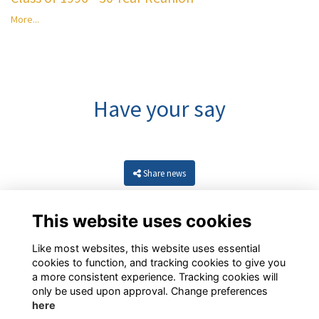
More...
Have your say
Share news
This website uses cookies
Like most websites, this website uses essential
cookies to function, and tracking cookies to give you
a more consistent experience. Tracking cookies will
only be used upon approval. Change preferences
here