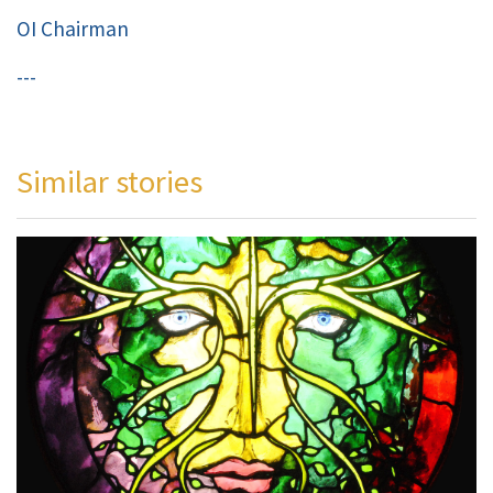
OI Chairman
---
Similar stories