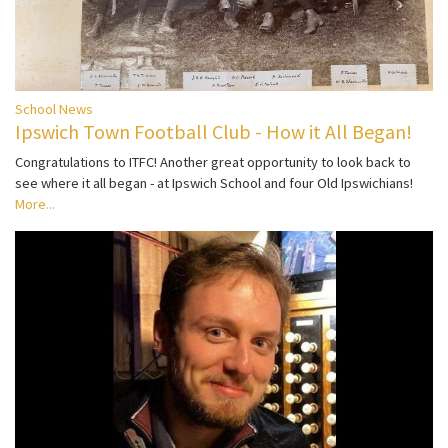
School News
Ipswich Town Football Club - How it All Began!
Congratulations to ITFC! Another great opportunity to look back to
see where it all began - at Ipswich School and four Old Ipswichians!
More...