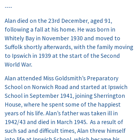
----
Alan died on the 23rd December, aged 91,
following a fall at his home. He was born in
Whitely Bay in November 1930 and moved to
Suffolk shortly afterwards, with the family moving
to Ipswich in 1939 at the start of the Second
World War.
Alan attended Miss Goldsmith’s Preparatory
School on Norwich Road and started at Ipswich
School in September 1941, joining Sherrington
House, where he spent some of the happiest
years of his life. Alan’s father was taken ill in
1942/43 and died in March 1945. As a result of
such sad and difficult times, Alan threw himself
into life at Ipswich School, which became his