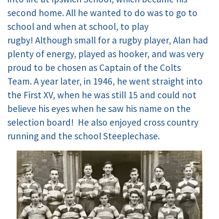
second home. All he wanted to do was to go to
school and when at school, to play
rugby! Although small for a rugby player, Alan had
plenty of energy, played as hooker, and was very
proud to be chosen as Captain of the Colts
Team. A year later, in 1946, he went straight into
the First XV, when he was still 15 and could not
believe his eyes when he saw his name on the
selection board! He also enjoyed cross country
running and the school Steeplechase.