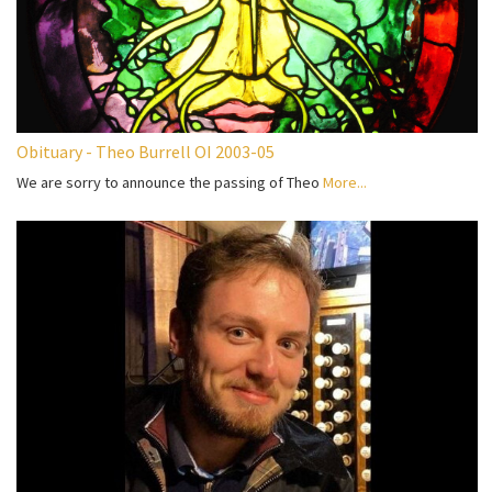
Obituary - Theo Burrell OI 2003-05
We are sorry to announce the passing of Theo
More...