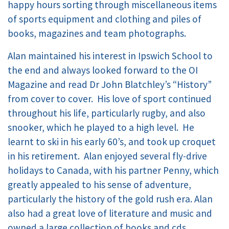
happy hours sorting through miscellaneous items
of sports equipment and clothing and piles of
books, magazines and team photographs.
Alan maintained his interest in Ipswich School to
the end and always looked forward to the OI
Magazine and read Dr John Blatchley’s “History”
from cover to cover. His love of sport continued
throughout his life, particularly rugby, and also
snooker, which he played to a high level. He
learnt to ski in his early 60’s, and took up croquet
in his retirement. Alan enjoyed several fly-drive
holidays to Canada, with his partner Penny, which
greatly appealed to his sense of adventure,
particularly the history of the gold rush era. Alan
also had a great love of literature and music and
owned a large collection of books and cds.