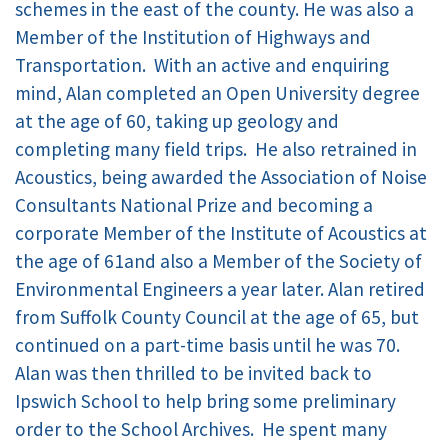
schemes in the east of the county. He was also a
Member of the Institution of Highways and
Transportation. With an active and enquiring
mind, Alan completed an Open University degree
at the age of 60, taking up geology and
completing many field trips. He also retrained in
Acoustics, being awarded the Association of Noise
Consultants National Prize and becoming a
corporate Member of the Institute of Acoustics at
the age of 61and also a Member of the Society of
Environmental Engineers a year later. Alan retired
from Suffolk County Council at the age of 65, but
continued on a part-time basis until he was 70.
Alan was then thrilled to be invited back to
Ipswich School to help bring some preliminary
order to the School Archives. He spent many