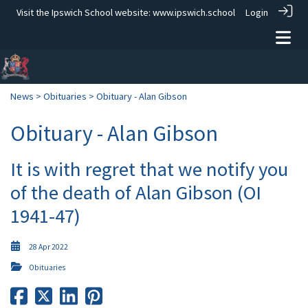
Visit the Ipswich School website:
www.ipswich.school
Login
News
>
Obituaries
> Obituary - Alan Gibson
Obituary - Alan Gibson
It is with regret that we notify you
of the death of Alan Gibson (OI
1941-47)
28 Apr 2022
Obituaries