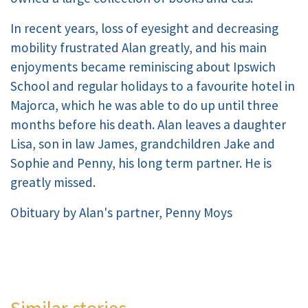
In recent years, loss of eyesight and decreasing
mobility frustrated Alan greatly, and his main
enjoyments became reminiscing about Ipswich
School and regular holidays to a favourite hotel in
Majorca, which he was able to do up until three
months before his death. Alan leaves a daughter
Lisa, son in law James, grandchildren Jake and
Sophie and Penny, his long term partner. He is
greatly missed.
Obituary by Alan's partner, Penny Moys
Similar stories