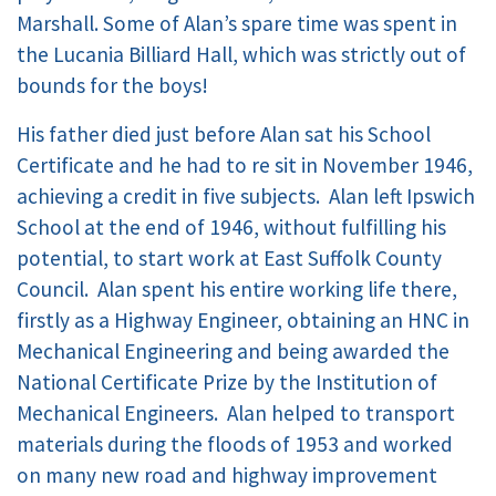
Marshall. Some of Alan’s spare time was spent in
the Lucania Billiard Hall, which was strictly out of
bounds for the boys!
His father died just before Alan sat his School
Certificate and he had to re sit in November 1946,
achieving a credit in five subjects. Alan left Ipswich
School at the end of 1946, without fulfilling his
potential, to start work at East Suffolk County
Council. Alan spent his entire working life there,
firstly as a Highway Engineer, obtaining an HNC in
Mechanical Engineering and being awarded the
National Certificate Prize by the Institution of
Mechanical Engineers. Alan helped to transport
materials during the floods of 1953 and worked
on many new road and highway improvement