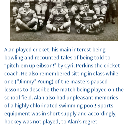
Alan played cricket, his main interest being
bowling and recounted tales of being told to
“pitch-em up Gibson!” by Cyril Perkins the cricket
coach. He also remembered sitting in class while
one (“Jimmy” Young) of the masters paused
lessons to describe the match being played on the
school field. Alan also had unpleasant memories
of a highly chlorinated swimming pool! Sports
equipment was in short supply and accordingly,
hockey was not played, to Alan’s regret.