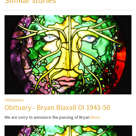
Obituaries
Obituary - Bryan Blaxall OI 1943-50
We are sorry to announce the passing of Bryan
More...