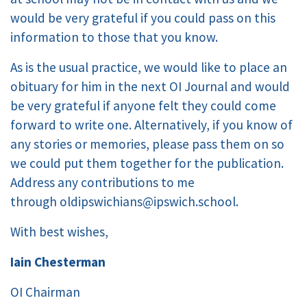
would be very grateful if you could pass on this
information to those that you know.
As is the usual practice, we would like to place an
obituary for him in the next OI Journal and would
be very grateful if anyone felt they could come
forward to write one. Alternatively, if you know of
any stories or memories, please pass them on so
we could put them together for the publication.
Address any contributions to me
through oldipswichians@ipswich.school.
With best wishes,
Iain Chesterman
OI Chairman