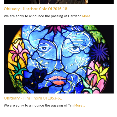
Obituary - Harrison Cole OI 2016-18
We are sorry to announce the passing of Harrison
More...
Obituary - Tim Thorn OI 1953-61
We are sorry to announce the passing of Tim
More...