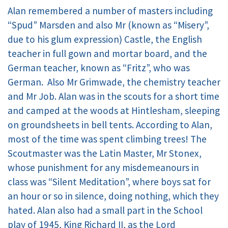
Alan remembered a number of masters including
“Spud” Marsden and also Mr (known as “Misery”,
due to his glum expression) Castle, the English
teacher in full gown and mortar board, and the
German teacher, known as “Fritz”, who was
German. Also Mr Grimwade, the chemistry teacher
and Mr Job. Alan was in the scouts for a short time
and camped at the woods at Hintlesham, sleeping
on groundsheets in bell tents. According to Alan,
most of the time was spent climbing trees! The
Scoutmaster was the Latin Master, Mr Stonex,
whose punishment for any misdemeanours in
class was “Silent Meditation”, where boys sat for
an hour or so in silence, doing nothing, which they
hated. Alan also had a small part in the School
play of 1945, King Richard II, as the Lord