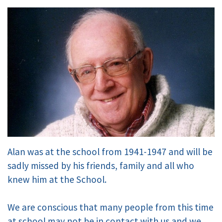
Alan was at the school from 1941-1947 and will be
sadly missed by his friends, family and all who
knew him at the School.
We are conscious that many people from this time
at school may not be in contact with us and we