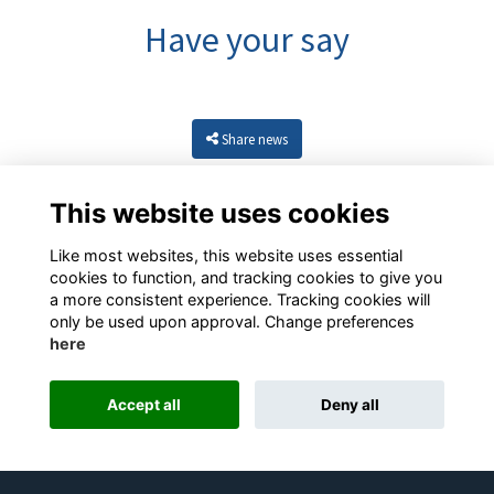
Have your say
Share news
This website uses cookies
Like most websites, this website uses essential
cookies to function, and tracking cookies to give you
a more consistent experience. Tracking cookies will
only be used upon approval. Change preferences
here
Resources
Terms
Privacy
Cookies
About
Contact
Accept all
Deny all
Alumni Management Software
powered by
ToucanTech