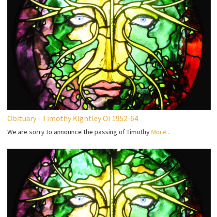
Obituary - Timothy Kightley OI 1952-64
We are sorry to announce the passing of Timothy
More...