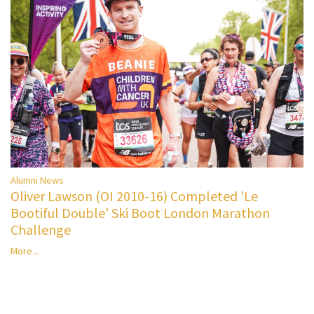
Alumni News
Oliver Lawson (OI 2010-16) Completed 'Le
Bootiful Double' Ski Boot London Marathon
Challenge
More...