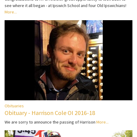
see where it all began - at Ipswich School and four Old Ipswichians!
More...
Obituaries
Obituary - Harrison Cole OI 2016-18
We are sorry to announce the passing of Harrison
More...