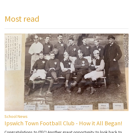
Most read
School News
Ipswich Town Football Club - How it All Began!
Congratulations to ITFC! Another great opportunity to look back to