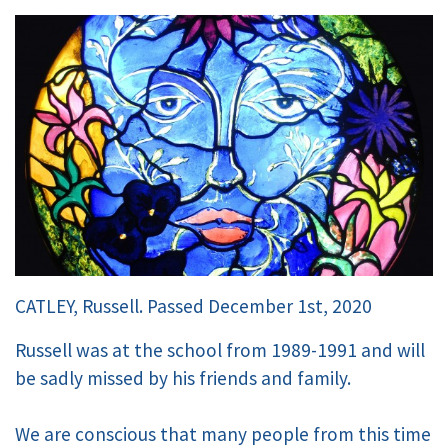
CATLEY, Russell. Passed December 1st, 2020
Russell was at the school from 1989-1991 and will
be sadly missed by his friends and family.
We are conscious that many people from this time