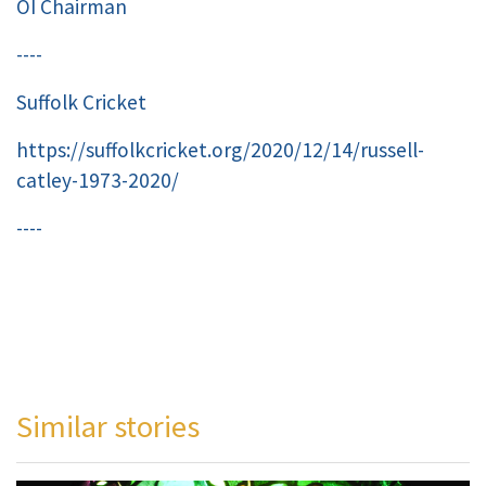
OI Chairman
----
Suffolk Cricket
https://suffolkcricket.org/2020/12/14/russell-
catley-1973-2020/
----
Similar stories