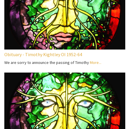
Obituary - Timothy Kightley OI 1952-64
We are sorry to announce the passing of Timothy
More...