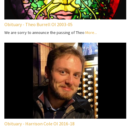
Obituary - Theo Burrell OI 2003-05
We are sorry to announce the passing of Theo
More...
Obituary - Harrison Cole OI 2016-18