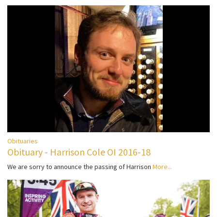
Obituaries
Obituary - Harrison Cole OI 2016-18
We are sorry to announce the passing of Harrison
More...