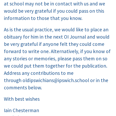
at school may not be in contact with us and we
would be very grateful if you could pass on this
information to those that you know.
As is the usual practice, we would like to place an
obituary for him in the next OI Journal and would
be very grateful if anyone felt they could come
forward to write one. Alternatively, if you know of
any stories or memories, please pass them on so
we could put them together for the publication.
Address any contributions to me
through
oldipswichians@ipswich.school
or in the
comments below.
With best wishes
Iain Chesterman