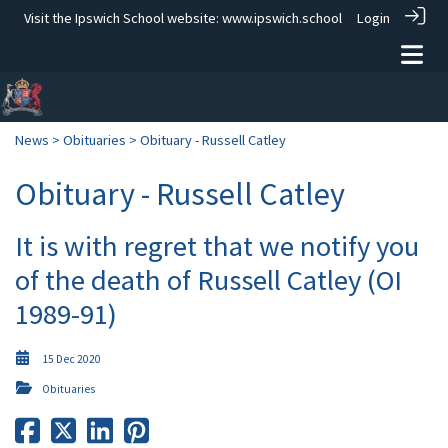
Visit the Ipswich School website:
www.ipswich.school
Login
News
>
Obituaries
> Obituary - Russell Catley
Obituary - Russell Catley
It is with regret that we notify you
of the death of Russell Catley (OI
1989-91)
15 Dec 2020
Obituaries