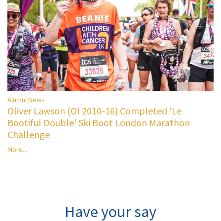
Alumni News
Oliver Lawson (OI 2010-16) Completed 'Le
Bootiful Double' Ski Boot London Marathon
Challenge
More...
Have your say