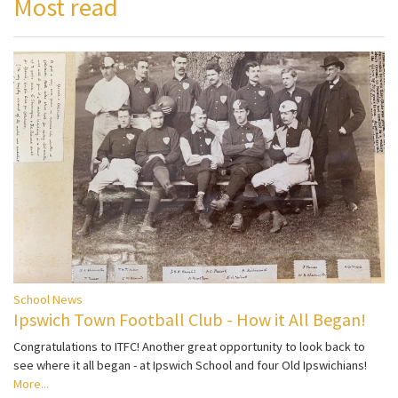
Most read
School News
Ipswich Town Football Club - How it All Began!
Congratulations to ITFC! Another great opportunity to look back to
see where it all began - at Ipswich School and four Old Ipswichians!
More...