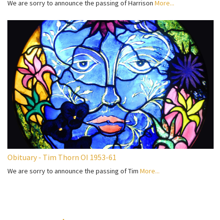
We are sorry to announce the passing of Harrison
More...
Obituary - Tim Thorn OI 1953-61
We are sorry to announce the passing of Tim
More...