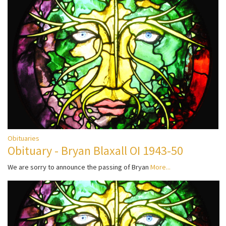
Obituaries
Obituary - Bryan Blaxall OI 1943-50
We are sorry to announce the passing of Bryan
More...