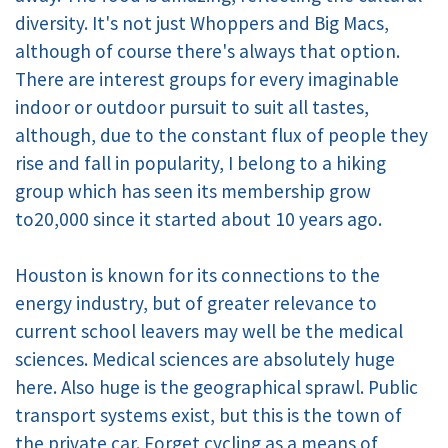
diversity. It's not just Whoppers and Big Macs,
although of course there's always that option.
There are interest groups for every imaginable
indoor or outdoor pursuit to suit all tastes,
although, due to the constant flux of people they
rise and fall in popularity, I belong to a hiking
group which has seen its membership grow
to20,000 since it started about 10 years ago.
Houston is known for its connections to the
energy industry, but of greater relevance to
current school leavers may well be the medical
sciences. Medical sciences are absolutely huge
here. Also huge is the geographical sprawl. Public
transport systems exist, but this is the town of
the private car. Forget cycling as a means of