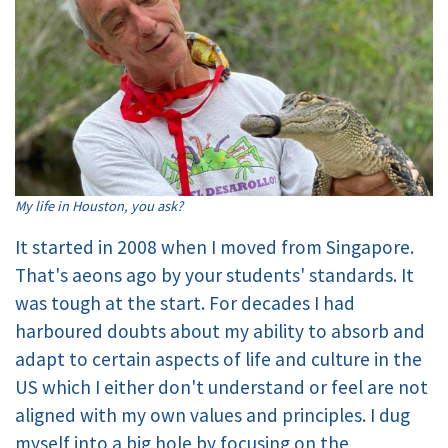
My life in Houston, you ask?
It started in 2008 when I moved from Singapore.
That's aeons ago by your students' standards. It
was tough at the start. For decades I had
harboured doubts about my ability to absorb and
adapt to certain aspects of life and culture in the
US which I either don't understand or feel are not
aligned with my own values and principles. I dug
myself into a big hole by focusing on the