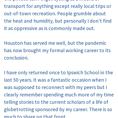
transport for anything except really local trips or
out-of-town recreation. People grumble about
the heat and humidity, but personally I don't find
it as oppressive as is commonly made out.
Houston has served me well, but the pandemic
has now brought my formal working career to its
conclusion.
I have only returned once to Ipswich School in the
last 50 years. It was a fantastic occasion when I
was supposed to reconnect with my peers but I
clearly remember spending much more of my time
telling stories to the current scholars of a life of
globetrotting sponsored by my career. There is so
much to share on that front.