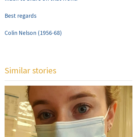
Best regards
Colin Nelson (1956-68)
Similar stories