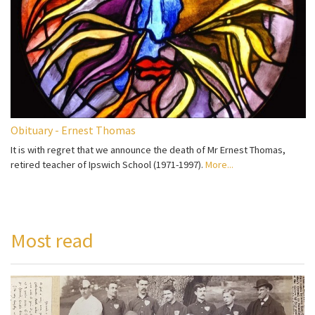
Obituary - Ernest Thomas
It is with regret that we announce the death of Mr Ernest Thomas,
retired teacher of Ipswich School (1971-1997).
More...
Most read