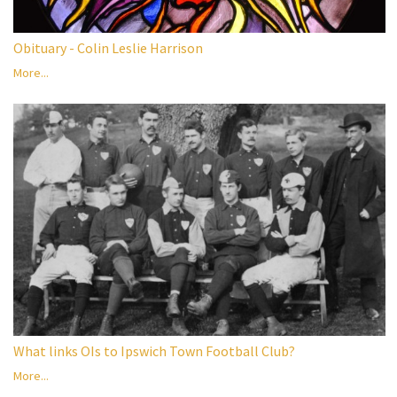
Obituary - Colin Leslie Harrison
More...
What links OIs to Ipswich Town Football Club?
More...