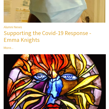
Alumni News
Supporting the Covid-19 Response -
Emma Knights
More...