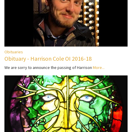
Obituaries
Obituary - Harrison Cole OI 2016-18
We are sorry to announce the passing of Harrison
More...