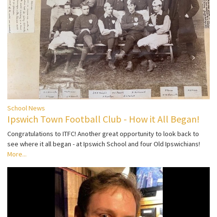
School News
Ipswich Town Football Club - How it All Began!
Congratulations to ITFC! Another great opportunity to look back to
see where it all began - at Ipswich School and four Old Ipswichians!
More...