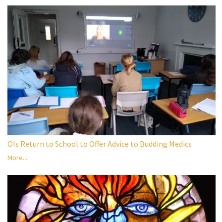
OIs Return to School to Offer Advice to Budding Medics
More...