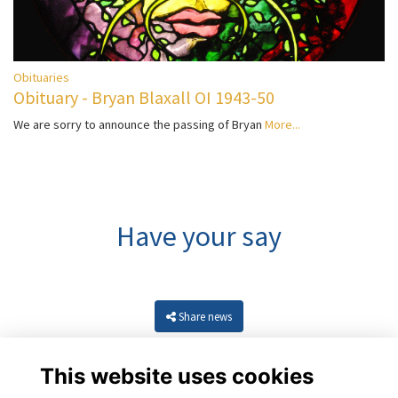
Obituaries
Obituary - Bryan Blaxall OI 1943-50
We are sorry to announce the passing of Bryan
More...
Have your say
Share news
This website uses cookies