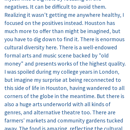
negatives. It can be difficult to avoid them.
Realizing it wasn't getting me anywhere healthy, I
focused on the positives instead. Houston has
much more to offer than might be imagined, but
you have to dig down to find it. There is enormous
cultural diversity here. There is a well-endowed
formal arts and music scene backed by "old
money" and presents works of the highest quality.
I was spoiled during my college years in London,
but imagine my surprise at being reconnected to
this side of life in Houston, having wandered to all
corners of the globe in the meantime. But there is
also a huge arts underworld with all kinds of
genres, and alternative theatre too. There are
farmers' markets and community gardens tucked
away. The food is amazing, reflecting the cultural