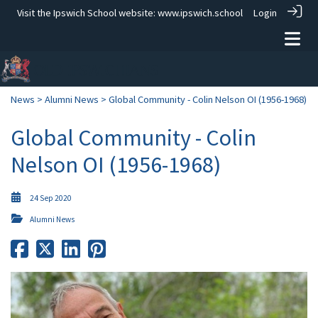
Visit the Ipswich School website:
www.ipswich.school
Login
News
>
Alumni News
> Global Community - Colin Nelson OI (1956-1968)
Global Community - Colin
Nelson OI (1956-1968)
24 Sep 2020
Alumni News